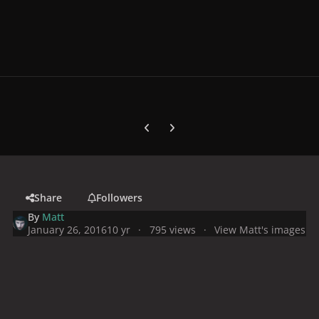
Previous carousel slide
Next carousel slide
Share
Followers
By
Matt
January 26, 2016
10 yr
795 views
View Matt's images