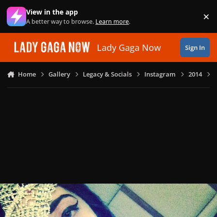
Skip to content
View in the app
×
Di
A better way to browse.
Learn more
.
Lady Gaga Now
Sign In
Home
Gallery
Legacy & Socials
Instagram
2014