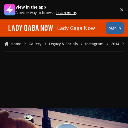
Skip to content
View in the app
×
Di
A better way to browse.
Learn more
.
Lady Gaga Now
Sign In
Home
Gallery
Legacy & Socials
Instagram
2014