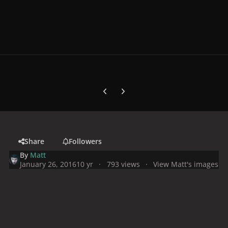
Previous carousel slide
Next carousel slide
Share
Followers
By
Matt
January 26, 2016
10 yr
793 views
View Matt's images