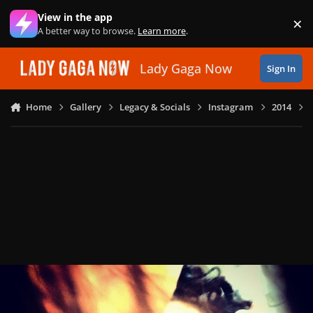
Skip to content
View in the app
×
Di
A better way to browse.
Learn more
.
Lady Gaga Now
Sign In
Home
Gallery
Legacy & Socials
Instagram
2014