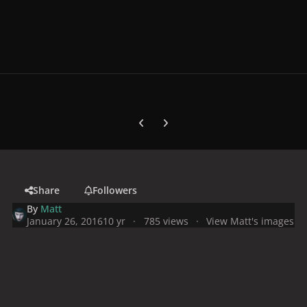
Previous carousel slide
Next carousel slide
Share
Followers
By
Matt
January 26, 2016
10 yr
785 views
View Matt's images