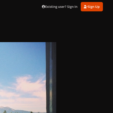
Existing user? Sign In
Sign Up