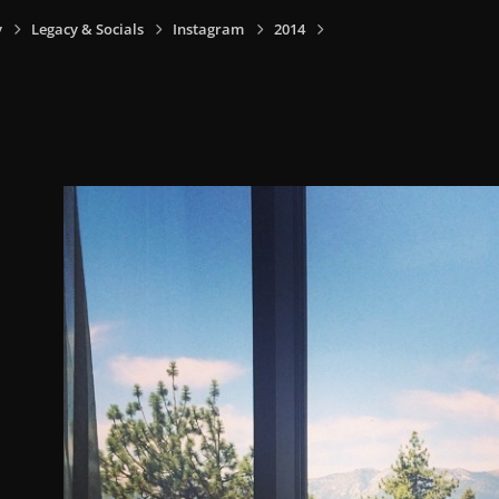
y
Legacy & Socials
Instagram
2014