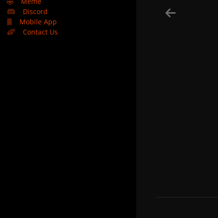
🤣
Meme
Discord
Mobile App
Contact Us