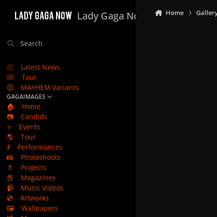
Skip to content
Home
Galler
Lady Gaga Now
Search
Latest News
Tour
MAYHEM Variants
GAGAIMAGES
🏠
Home
📷
Candids
⭐
Events
🌎
Tour
💃
Performances
📸
Photoshoots
💄
Projects
📕
Magazines
📹
Music Videos
💿
Artworks
🖼️
Wallpapers