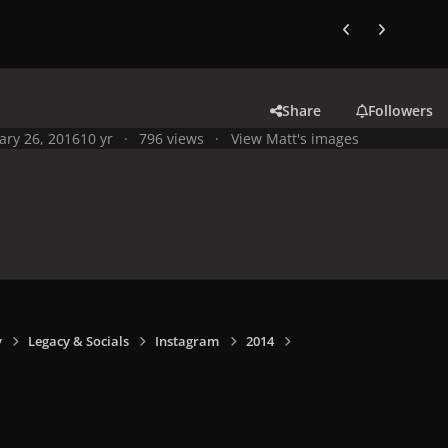
Previous carousel
Next carouse
Share
Followers
ary 26, 2016
10 yr
796 views
View Matt's images
y
Legacy & Socials
Instagram
2014