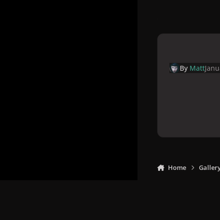
By
Matt
Janu
Home
Galler