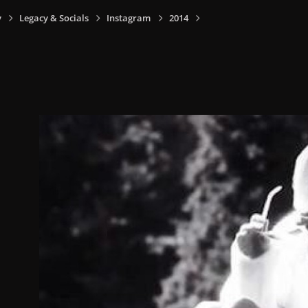
y
Legacy & Socials
Instagram
2014