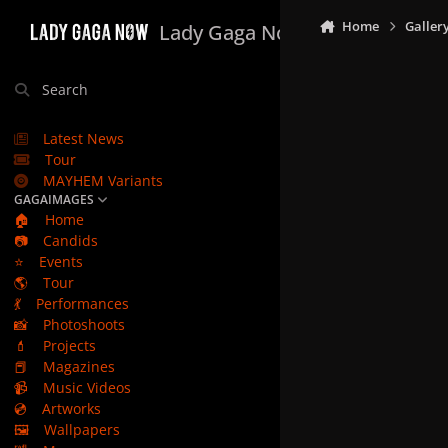
Skip to content
Home
Galler
Lady Gaga Now
Search
Latest News
Tour
MAYHEM Variants
GAGAIMAGES
🏠
Home
📷
Candids
⭐
Events
🌎
Tour
💃
Performances
📸
Photoshoots
💄
Projects
📕
Magazines
📹
Music Videos
💿
Artworks
🖼️
Wallpapers