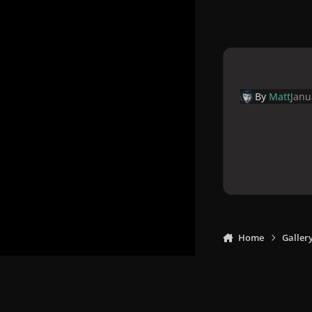
By
Matt
Janu
Home
Galler