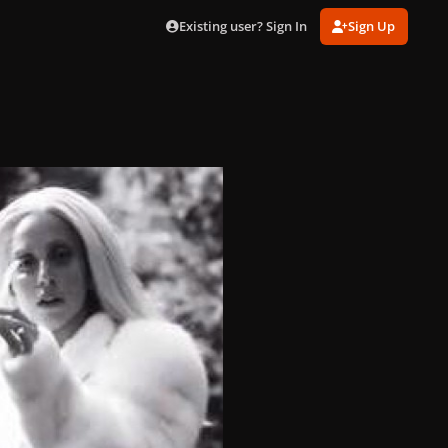
Existing user? Sign In
Sign Up