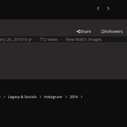
Previous carousel
Next carouse
Share
Followers
ary 26, 2016
10 yr
772 views
View Matt's images
y
Legacy & Socials
Instagram
2014