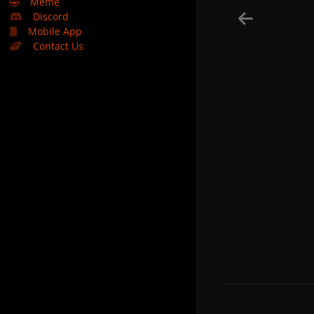
🤣
Meme
Discord
Mobile App
Contact Us