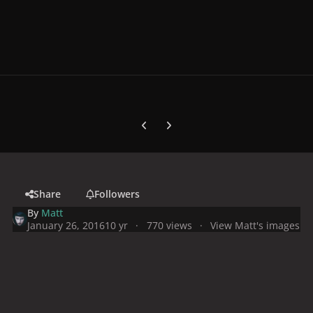
Previous carousel slide
Next carousel slide
Share
Followers
By
Matt
January 26, 2016
10 yr
770 views
View Matt's images