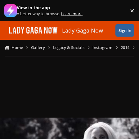
Skip to content
View in the app
×
Di
A better way to browse.
Learn more
.
Lady Gaga Now
Sign In
Home
Gallery
Legacy & Socials
Instagram
2014