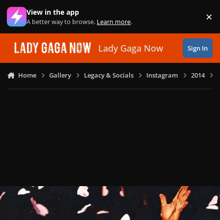
Skip to content
View in the app
×
Di
A better way to browse.
Learn more
.
Lady Gaga Now
Sign In
Home
Gallery
Legacy & Socials
Instagram
2014