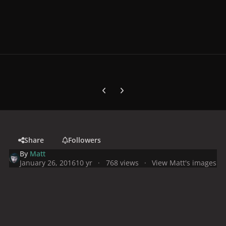
Previous carousel slide
Next carousel slide
Share
Followers
By
Matt
January 26, 2016
10 yr
768 views
View Matt's images