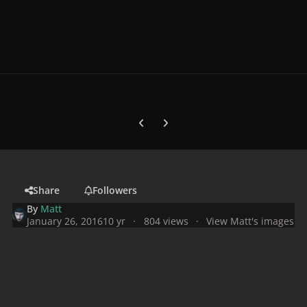
Previous carousel slide
Next carousel slide
Share
Followers
By
Matt
January 26, 2016
10 yr
804 views
View Matt's images