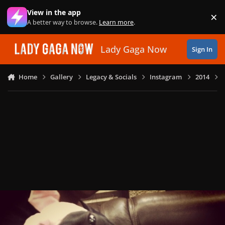
Skip to content
View in the app
×
Di
A better way to browse.
Learn more
.
Lady Gaga Now
Sign In
Home
Gallery
Legacy & Socials
Instagram
2014