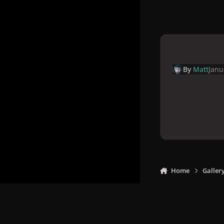
By
Matt
Janu
Home
Galler