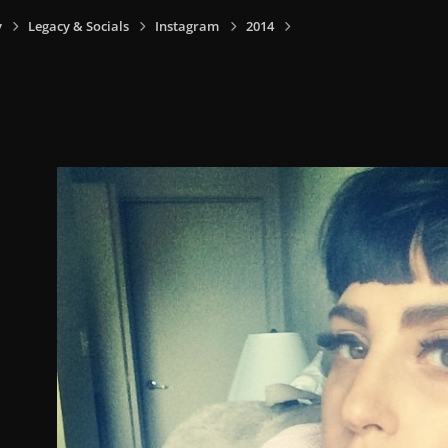
y
Legacy & Socials
Instagram
2014