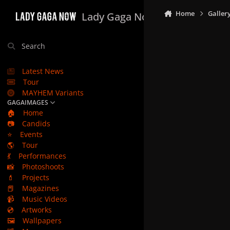
Skip to content
Home
Galler
Lady Gaga Now
Search
Latest News
Tour
MAYHEM Variants
GAGAIMAGES
🏠
Home
📷
Candids
⭐
Events
🌎
Tour
💃
Performances
📸
Photoshoots
💄
Projects
📕
Magazines
📹
Music Videos
💿
Artworks
🖼️
Wallpapers