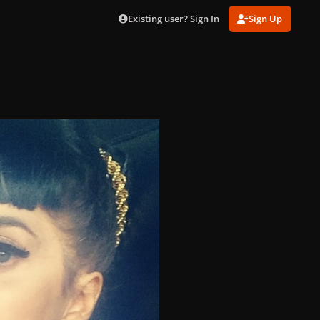
Existing user? Sign In
Sign Up