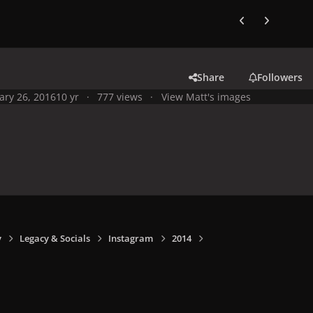
Previous carousel
Next carouse
Share
Followers
ary 26, 2016
10 yr
777 views
View Matt's images
y
Legacy & Socials
Instagram
2014