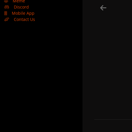
🤣
Meme
Discord
Mobile App
Contact Us