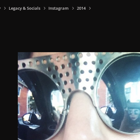
y
Legacy & Socials
Instagram
2014