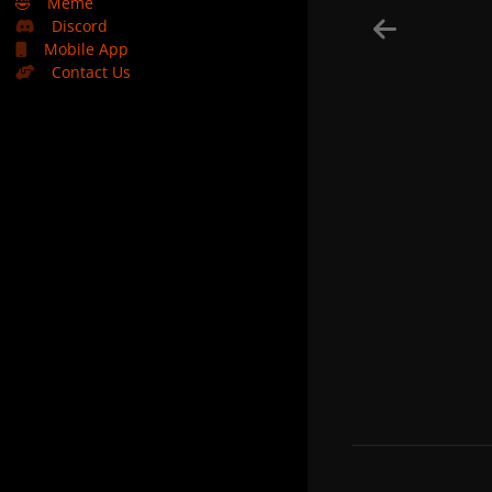
🤣
Meme
Discord
Mobile App
Contact Us