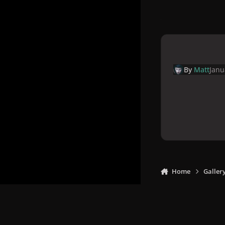
By
Matt
Janu
Home
Galler