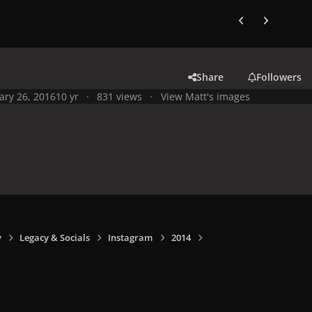
Previous carousel
Next carouse
Share
Followers
ary 26, 2016
10 yr
831 views
View Matt's images
y
Legacy & Socials
Instagram
2014