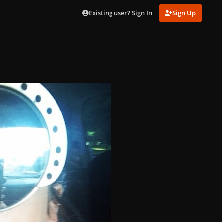
Existing user? Sign In
Sign Up