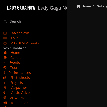
Skip to content
Home
Galler
Lady Gaga Now
Search
Latest News
Tour
MAYHEM Variants
GAGAIMAGES
🏠
Home
📷
Candids
⭐
Events
🌎
Tour
💃
Performances
📸
Photoshoots
💄
Projects
📕
Magazines
📹
Music Videos
💿
Artworks
🖼️
Wallpapers