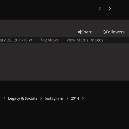
Previous carousel
Next carouse
Share
Followers
ary 26, 2016
10 yr
742 views
View Matt's images
y
Legacy & Socials
Instagram
2014