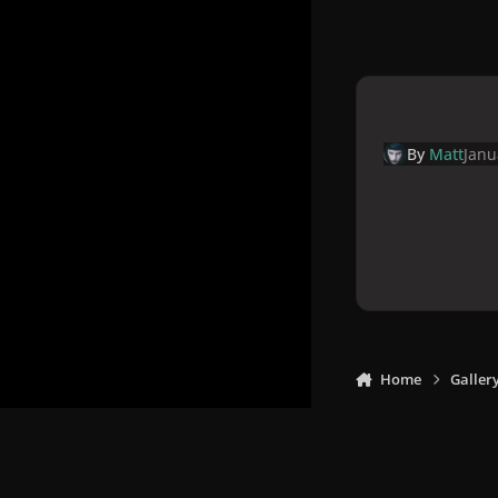
By
Matt
Janu
Home
Galler