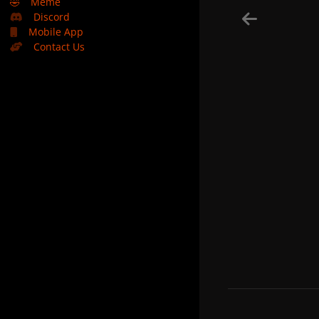
🤣
Meme
Discord
Mobile App
Contact Us