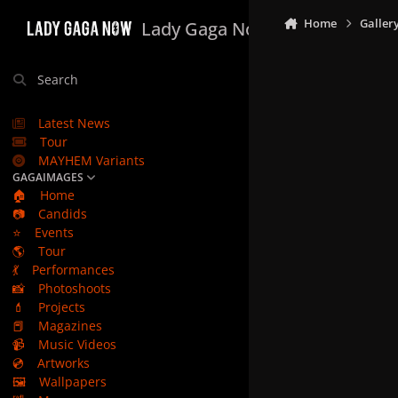
Skip to content
Home
Galler
Lady Gaga Now
Search
Latest News
Tour
MAYHEM Variants
GAGAIMAGES
🏠
Home
📷
Candids
⭐
Events
🌎
Tour
💃
Performances
📸
Photoshoots
💄
Projects
📕
Magazines
📹
Music Videos
💿
Artworks
🖼️
Wallpapers