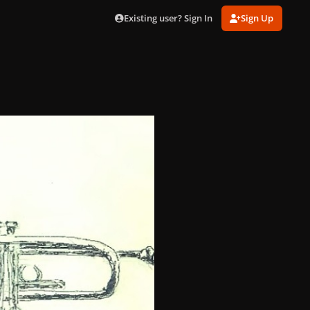
Existing user? Sign In
Sign Up