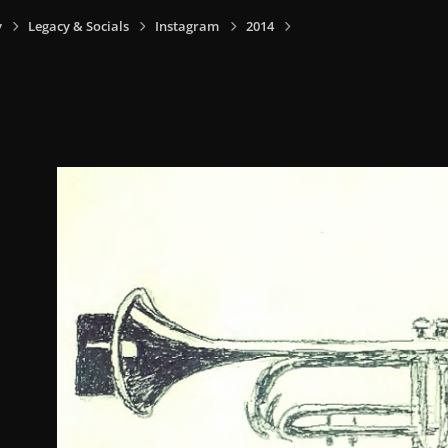
y
Legacy & Socials
Instagram
2014