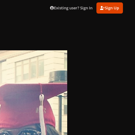
Existing user? Sign In
Sign Up