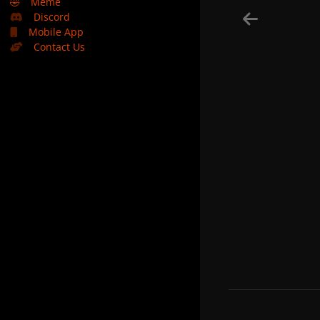
🤣
Meme
Discord
Mobile App
Contact Us