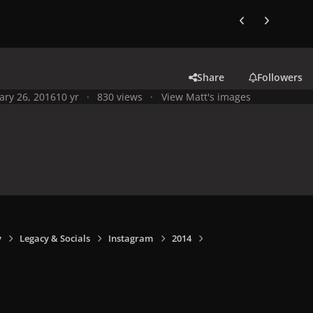
Previous carousel
Next carouse
Share
Followers
ary 26, 2016
10 yr
830 views
View Matt's images
y
Legacy & Socials
Instagram
2014