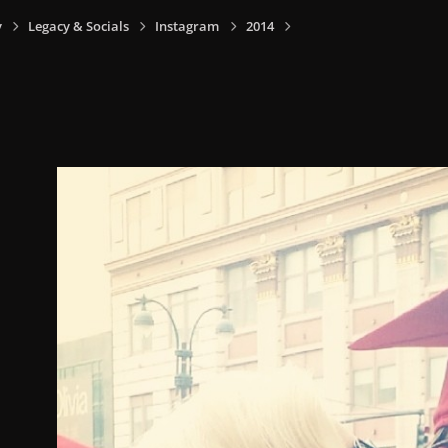
y
Legacy & Socials
Instagram
2014