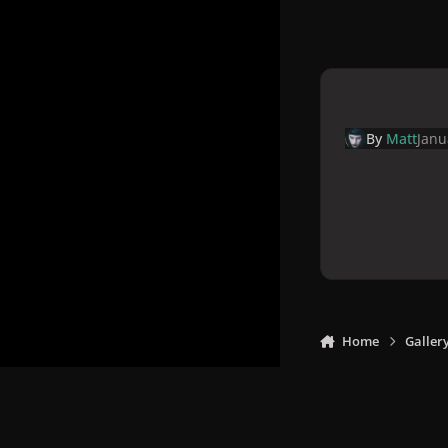
By
Matt
Janu
Home
Galler