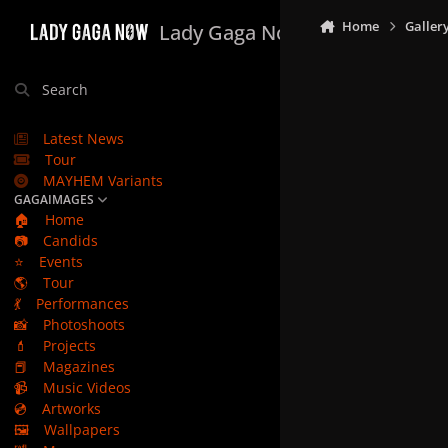
Skip to content
Home
Galler
Lady Gaga Now
Search
Latest News
Tour
MAYHEM Variants
GAGAIMAGES
🏠
Home
📷
Candids
⭐
Events
🌎
Tour
💃
Performances
📸
Photoshoots
💄
Projects
📕
Magazines
📹
Music Videos
💿
Artworks
🖼️
Wallpapers