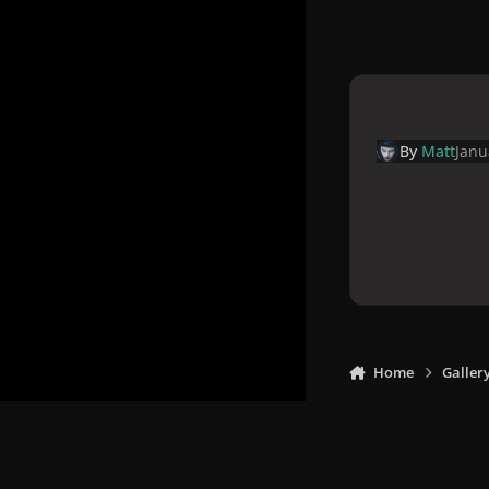
By
Matt
Janu
Home
Galler