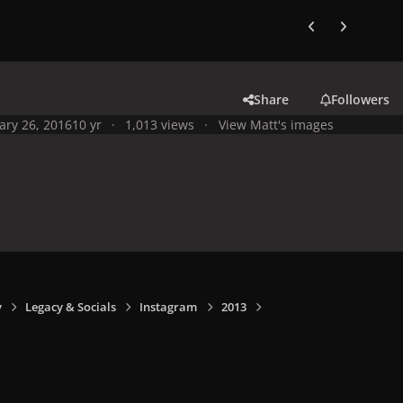
Previous carousel
Next carouse
Share
Followers
ary 26, 2016
10 yr
1,013 views
View Matt's images
y
Legacy & Socials
Instagram
2013