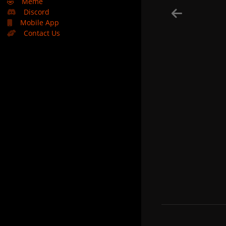
🤣
Meme
Discord
Mobile App
Contact Us