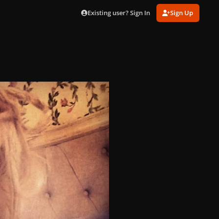
Existing user? Sign In
Sign Up