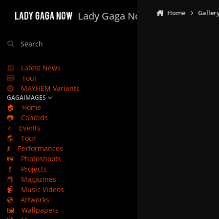
Skip to content
Home
Galler
Lady Gaga Now
Search
Latest News
Tour
MAYHEM Variants
GAGAIMAGES
🏠
Home
📷
Candids
⭐
Events
🌎
Tour
💃
Performances
📸
Photoshoots
💄
Projects
📕
Magazines
📹
Music Videos
💿
Artworks
🖼️
Wallpapers