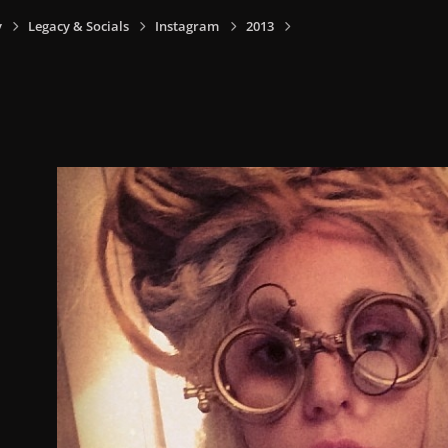
y
Legacy & Socials
Instagram
2013