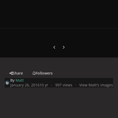
Previous carousel slide
Next carousel slide
Share
Followers
By
Matt
January 26, 2016
10 yr
997 views
View Matt's images