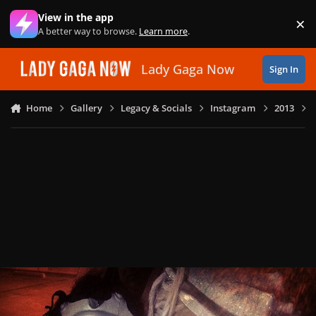
Skip to content
View in the app
×
Di
A better way to browse.
Learn more
.
Lady Gaga Now
Sign In
Home
Gallery
Legacy & Socials
Instagram
2013