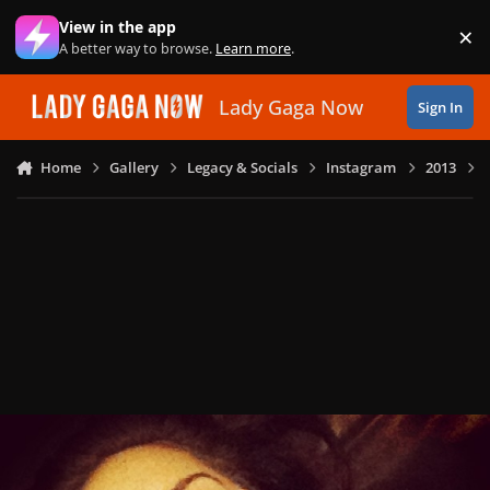
Skip to content
View in the app
×
Di
A better way to browse.
Learn more
.
Lady Gaga Now
Sign In
Home
Gallery
Legacy & Socials
Instagram
2013