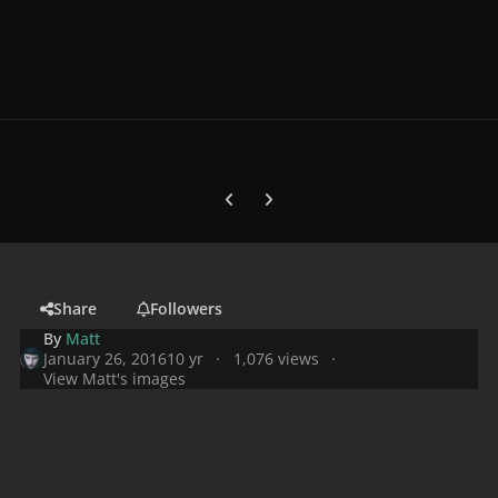
Previous carousel slide
Next carousel slide
Share
Followers
By
Matt
January 26, 2016
10 yr
1,076 views
View Matt's images