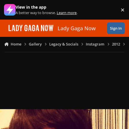
Skip to content
View in the app
×
Di
A better way to browse.
Learn more
.
Lady Gaga Now
Sign In
Home
Gallery
Legacy & Socials
Instagram
2012