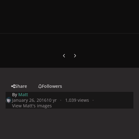
Previous carousel slide
Next carousel slide
Share
Followers
By
Matt
January 26, 2016
10 yr
1,039 views
View Matt's images