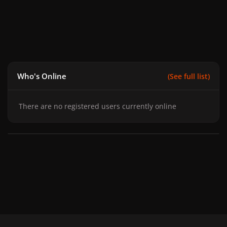
Who's Online
(See full list)
There are no registered users currently online