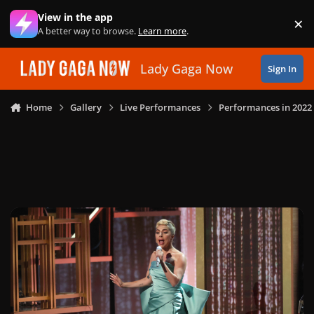
Skip to content
View in the app
×
Di
A better way to browse.
Learn more
.
Lady Gaga Now
Sign In
Home
Gallery
Live Performances
Performances in 2022