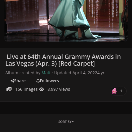
Live at 64th Annual Grammy Awards in
Las Vegas (Apr. 3) [Red Carpet]
Album created by
Matt
· Updated
April 4, 2022
4 yr
Share
Followers
156 images
8,997 views
1
SORT BY