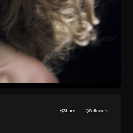
Share
Followers