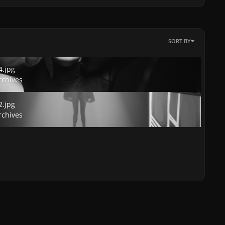
SORT BY
jpg
4.jpg
rchives
jpg
2.jpg
rchives