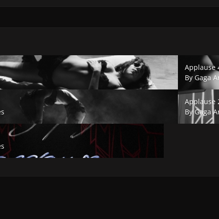
Applause 4.
Applause 
es
By
Gaga A
Applause 2.
Applause 
es
By
Gaga A
es