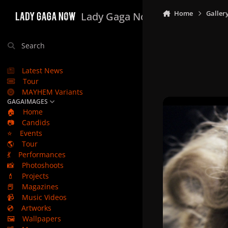
Skip to content
Home
Galler
Lady Gaga Now
Search
Latest News
Tour
MAYHEM Variants
GAGAIMAGES
🏠
Home
📷
Candids
⭐
Events
🌎
Tour
💃
Performances
📸
Photoshoots
💄
Projects
📕
Magazines
📹
Music Videos
💿
Artworks
🖼️
Wallpapers