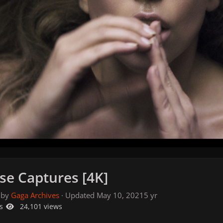
se Captures [4K]
 by
Gaga Archives
· Updated
May 10, 2021
5 yr
s
24,101 views