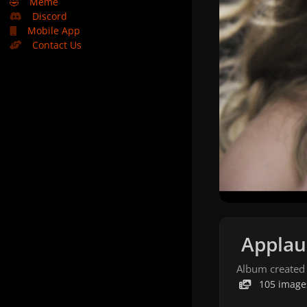
🤣
Meme
Discord
Mobile App
Contact Us
Applau
Album created
105 image