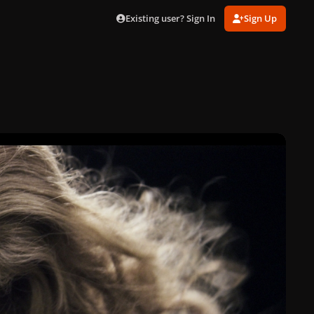
Existing user? Sign In
Sign Up