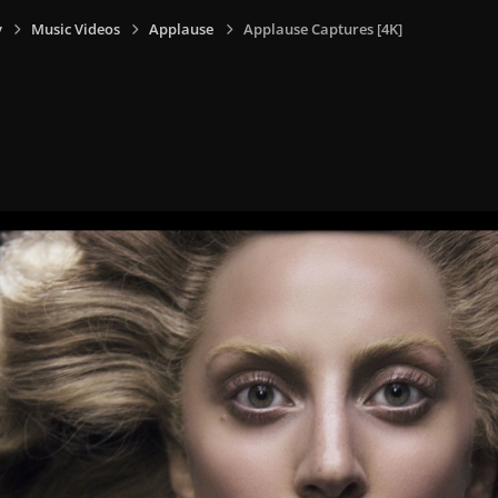
y
Music Videos
Applause
Applause Captures [4K]