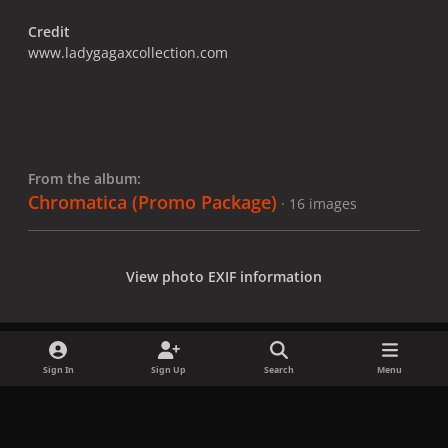
Credit
www.ladygagaxcollection.com
From the album:
Chromatica (Promo Package)
· 16 images
View photo EXIF information
Sign In
Sign Up
Search
Menu
Share
Followers