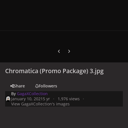
Previous carousel slide
Next carousel slide
Chromatica (Promo Package) 3.jpg
Share
Followers
By
GagaXCollection
January 10, 2021
5 yr
1,976 views
View GagaXCollection's images