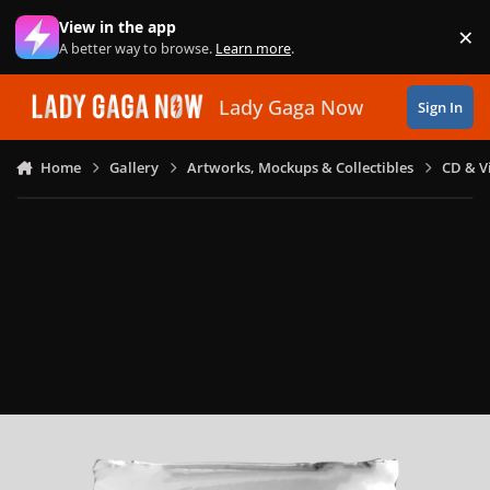
Skip to content
View in the app
×
Di
A better way to browse.
Learn more
.
Lady Gaga Now
Sign In
Home
Gallery
Artworks, Mockups & Collectibles
CD & V