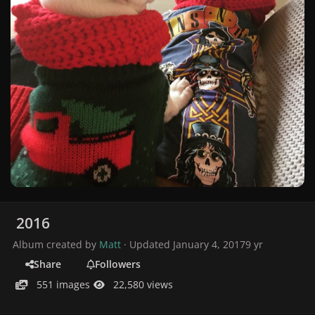
2016
Album created by
Matt
· Updated
January 4, 2017
9 yr
Share
Followers
551 images
22,580 views