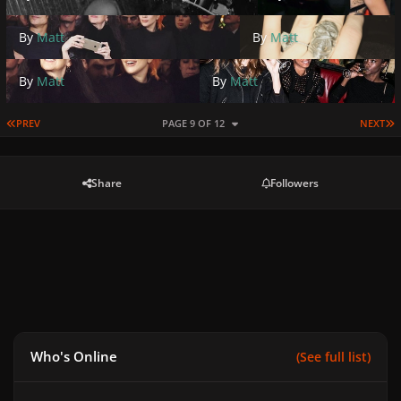
By
Matt
By
Matt
By
Matt
By
Matt
FIRST PAGE
L
PREV
PAGE 9 OF 12
NEXT
Share
Followers
Who's Online
(See full list)