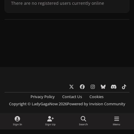
There are no registered users currently online
x
f
i
b
d
t
a
n
l
i
i
Privacy Policy
Contact Us
Cookies
c
s
u
s
k
Copyright © LadyGagaNow 2026
Powered by
Invision Community
e
t
e
c
t
b
a
s
o
o
o
g
k
r
k
Sign In
Sign Up
Search
Menu
o
r
y
d