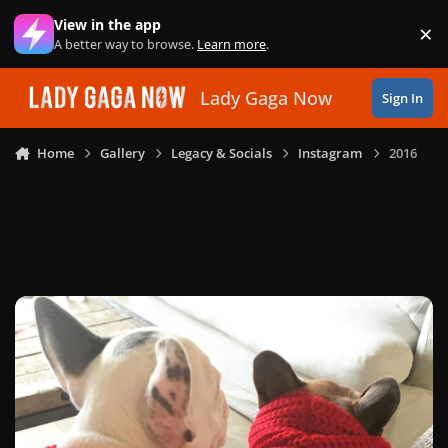
Skip to content
View in the app
×
Di
A better way to browse.
Learn more
.
Lady Gaga Now
Sign In
Home
Gallery
Legacy & Socials
Instagram
2016