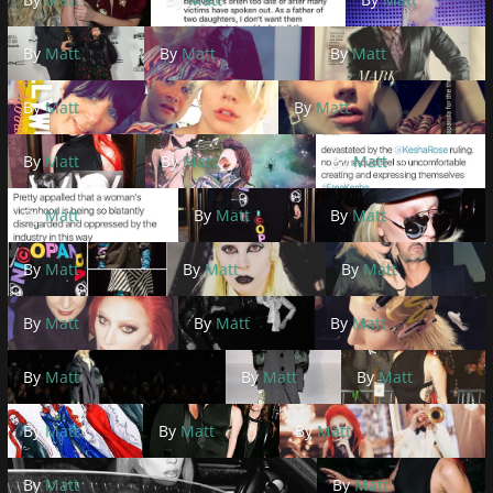
By
Matt
By
Matt
By
Matt
By
Matt
By
Matt
By
Matt
By
Matt
By
Matt
By
Matt
By
Matt
By
Matt
By
Matt
By
Matt
By
Matt
By
Matt
By
Matt
By
Matt
By
Matt
By
Matt
By
Matt
By
Matt
By
Matt
By
Matt
By
Matt
By
Matt