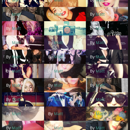
By
Matt
By
Matt
By
Matt
By
Matt
By
Matt
By
Matt
By
Matt
By
Matt
By
Matt
By
Matt
By
Matt
By
Matt
By
Matt
By
Matt
By
Matt
By
Matt
By
Matt
By
Matt
By
Matt
By
Matt
By
Matt
By
Matt
By
Matt
By
Matt
By
Matt
By
Matt
By
Matt