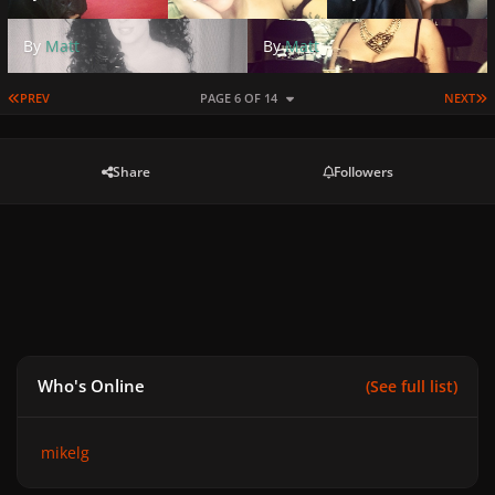
By
Matt
By
Matt
FIRST PAGE
L
PREV
PAGE 6 OF 14
NEXT
Share
Followers
Who's Online
(See full list)
mikelg