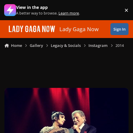
Skip to content
View in the app
×
Di
A better way to browse.
Learn more
.
Lady Gaga Now
Sign In
Home
Gallery
Legacy & Socials
Instagram
2014