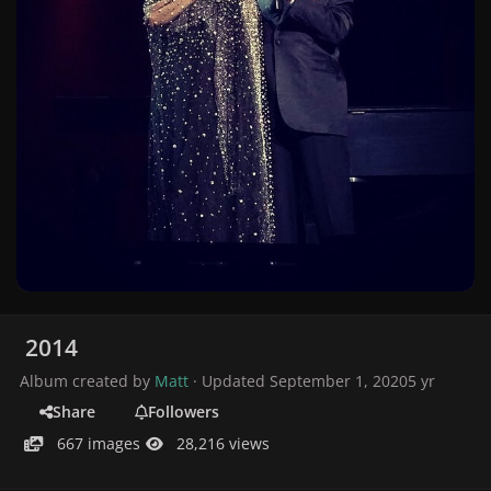
2014
Album created by
Matt
· Updated
September 1, 2020
5 yr
Share
Followers
667 images
28,216 views