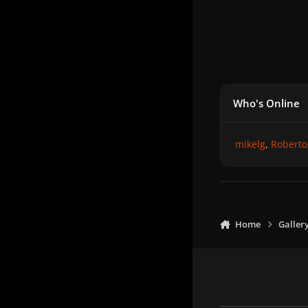
Who's Online
mikelg
Roberto
Home
Galler