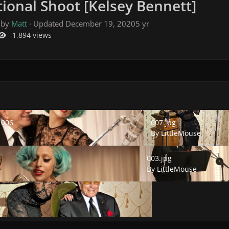
ional Shoot [Kelsey Bennett]
 by
Matt
· Updated
December 19, 2020
5 yr
1,894 views
06
007.jpg
_006
007.jpg
By
LittleMouse
003.jpg
003.jpg
By
LittleMouse