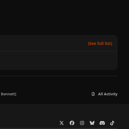
(See full list)
 Bennett]
All Activity
x
f
i
b
d
t
a
n
l
i
i