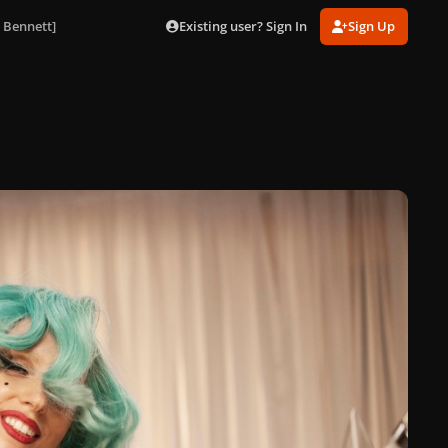
Existing user? Sign In
Sign Up
 Bennett]