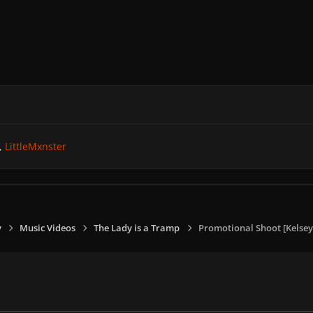
LittleMxnster
y
Music Videos
The Lady is a Tramp
Promotional Shoot [Kelsey