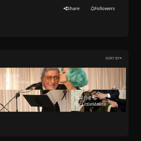
Share
Followers
SORT BY
005.jpg
005.jpg
By
LittleMouse
002.jpg
002.jpg
By
LittleMouse