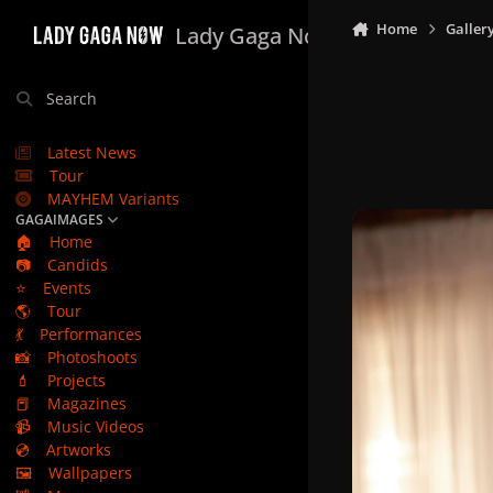
Skip to content
Home
Galler
Lady Gaga Now
Search
Latest News
Tour
MAYHEM Variants
GAGAIMAGES
🏠
Home
📷
Candids
⭐
Events
🌎
Tour
💃
Performances
📸
Photoshoots
💄
Projects
📕
Magazines
📹
Music Videos
💿
Artworks
🖼️
Wallpapers