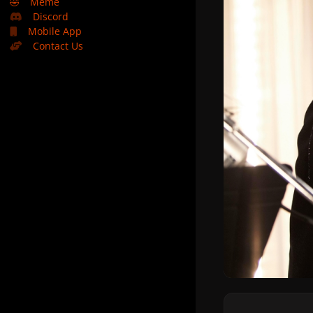
🤣
Meme
Discord
Mobile App
Contact Us