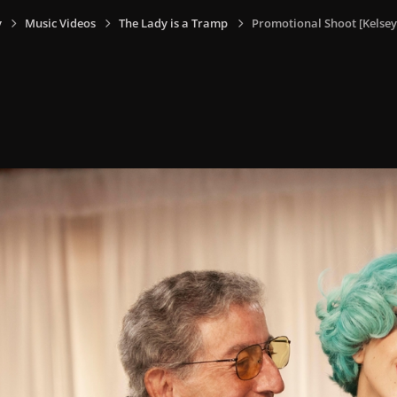
y
Music Videos
The Lady is a Tramp
Promotional Shoot [Kelsey