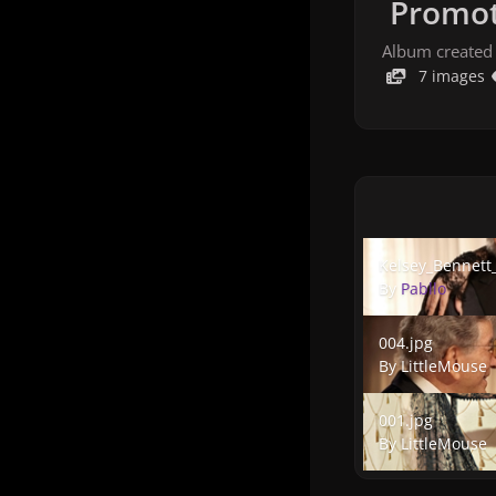
Promot
Album created
7 images
Kelsey_Bennett_0
Kelsey_Bennett
By
Pabllo
004.jpg
004.jpg
By
LittleMouse
001.jpg
001.jpg
By
LittleMouse