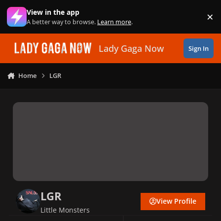
Skip to content
View in the app
×
Di
A better way to browse.
Learn more
.
Lady Gaga Now
Sign In
Home
LGR
LGR
View Profile
Little Monsters