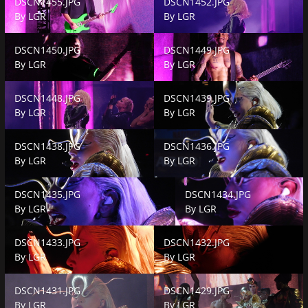
DSCN1455.JPG
DSCN1452.JPG
By
LGR
By
LGR
DSCN1450.JPG
DSCN1449.JPG
DSCN1450.JPG
DSCN1449.JPG
By
LGR
By
LGR
DSCN1448.JPG
DSCN1439.JPG
DSCN1448.JPG
DSCN1439.JPG
By
LGR
By
LGR
DSCN1438.JPG
DSCN1436.JPG
DSCN1438.JPG
DSCN1436.JPG
By
LGR
By
LGR
DSCN1435.JPG
DSCN1434.JPG
DSCN1435.JPG
DSCN1434.JPG
By
LGR
By
LGR
DSCN1433.JPG
DSCN1432.JPG
DSCN1433.JPG
DSCN1432.JPG
By
LGR
By
LGR
DSCN1431.JPG
DSCN1429.JPG
DSCN1431.JPG
DSCN1429.JPG
By
LGR
By
LGR