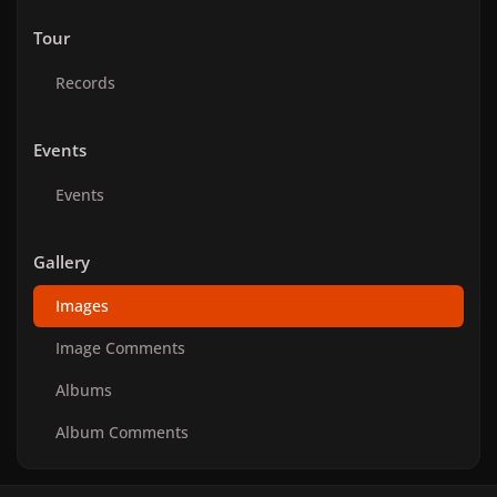
Tour
Records
Events
Events
Gallery
Images
Image Comments
Albums
Album Comments