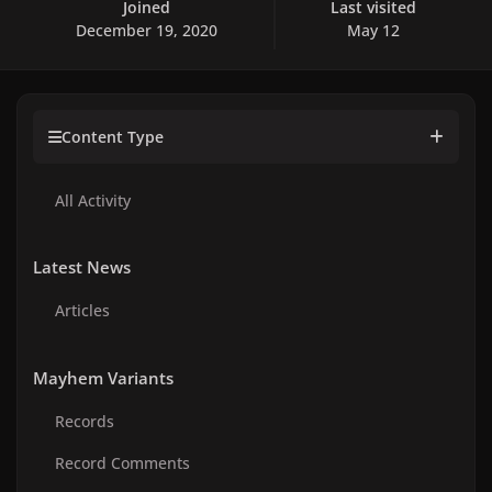
Joined
Last visited
December 19, 2020
May 12
Content Type
All Activity
Latest News
Articles
Mayhem Variants
Records
Record Comments