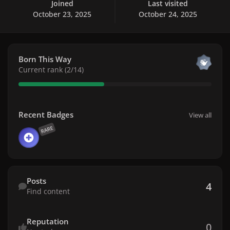
Joined
Last visited
October 23, 2025
October 24, 2025
View all
Born This Way
Current rank (2/14)
View all
Recent Badges
View all
RARE
Find content
Posts
4
Find content
Reputation
0