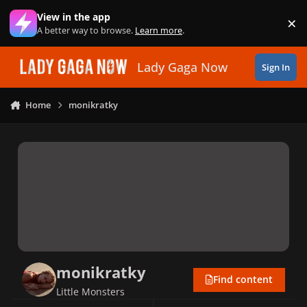
Skip to content
View in the app
×
Di
A better way to browse.
Learn more
.
Lady Gaga Now
Sign In
Home
monikratky
monikratky
Find content
Little Monsters