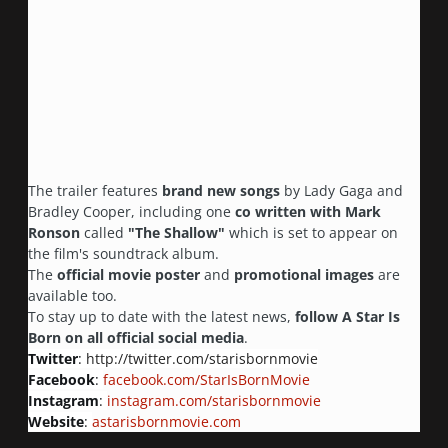
The trailer features
brand new songs
by Lady Gaga and
Bradley Cooper, including one
co written with Mark
Ronson
called
"The Shallow"
which is set to appear on
the film's soundtrack album.
The
official movie poster
and
promotional images
are
available too.
To stay up to date with the latest news,
follow A Star Is
Born on all official social media
.
Twitter
:
http://twitter.com/starisbornmovie
Facebook
:
facebook.com/StarIsBornMovie
Instagram
:
instagram.com/starisbornmovie
Website
:
astarisbornmovie.com