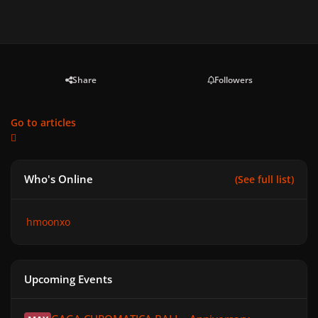
Share
Followers
Go to articles
Who's Online
(See full list)
hmoonxo
Upcoming Events
GAGA CHROMATICA BALL - Anniversary