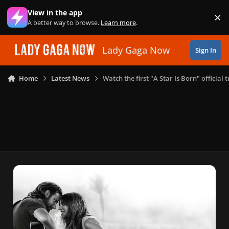
Skip to content
View in the app
×
Di
A better way to browse.
Learn more
.
Lady Gaga Now
Sign In
Home
Latest News
Watch the first "A Star Is Born" official t