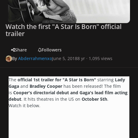
Watch the first "A Star Is Born" official
trailer
Share
Followers
By
Abderrahmenxo
June 5, 2018
8 yr
· 1,095 views
The
official 1st trailer for "A Star Is Born"
starring
Lady
Gaga
and
Bradley Cooper
has been released! The film
is
Cooper's directorial debut and Gaga's lead film acting
debut
. It hits theatres in the US on
October 5th
.
Watch it below.