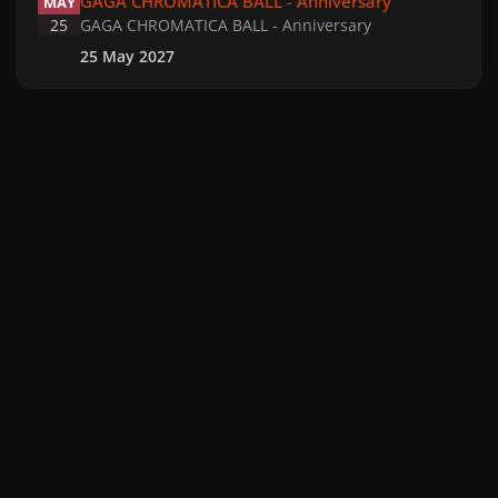
GAGA CHROMATICA BALL - Anniversary
MAY
25
GAGA CHROMATICA BALL - Anniversary
25 May 2027