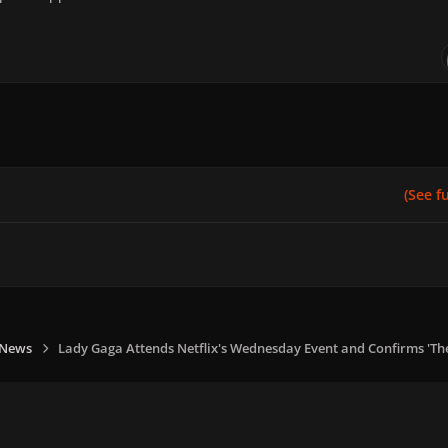
(See ful
 News
Lady Gaga Attends Netflix's Wednesday Event and Confirms 'T