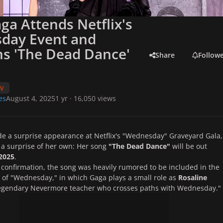
ga Attends Netflix's
day Event and
s 'The Dead Dance'
Share
Follow
TV
es
August 4, 2025
1 yr
· 16,050 views
e a surprise appearance at Netflix's "Wednesday" Graveyard Gala,
a surprise of her own: Her song
"The Dead Dance"
will be out
2025
.
s confirmation, the song was heavily rumored to be included in the
of "Wednesday," in which Gaga plays a small role as
Rosaline
legendary Nevermore teacher who crosses paths with Wednesday."