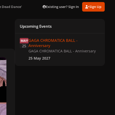
Existing user? Sign In
Sign Up
he Dead Dance'
Upcoming Events
GAGA CHROMATICA BALL - Anniversary
GAGA CHROMATICA BALL -
MAY
Anniversary
25
GAGA CHROMATICA BALL - Anniversary
25 May 2027