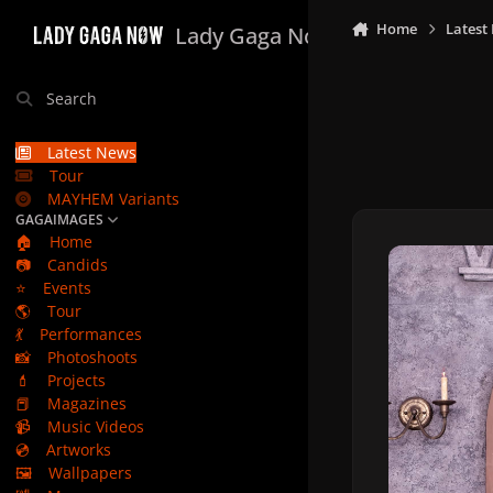
Skip to content
Home
Latest
Lady Gaga Now
Search
Latest News
Tour
MAYHEM Variants
GAGAIMAGES
🏠
Home
📷
Candids
⭐
Events
🌎
Tour
💃
Performances
📸
Photoshoots
💄
Projects
📕
Magazines
📹
Music Videos
💿
Artworks
🖼️
Wallpapers