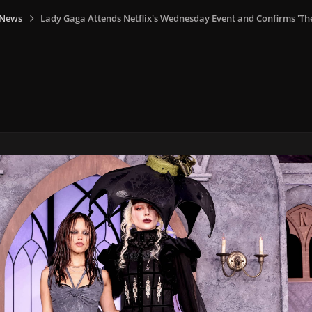
 News
Lady Gaga Attends Netflix's Wednesday Event and Confirms 'T