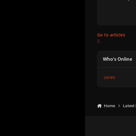
Go to articles
Who's Online
ceren
Home
Latest