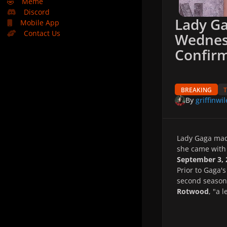
🤣
Meme
Discord
Lady Ga
Mobile App
Contact Us
Wednes
Confirm
BREAKING
By
griffinwil
Lady Gaga mad
she came with 
September 3, 
Prior to Gaga'
second season 
Rotwood
, "a 