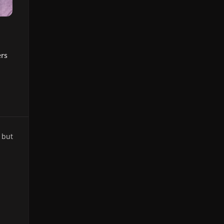
ers
 but