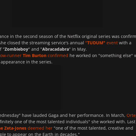
nce in the second season of the Netflix original series was confir
 she closed the streaming service's annual
"
TUDUM"
event
with a
f "
Zombieboy
" and "
Abracadabra
" in May.
how-runner
Tim Burton
confirmed
he worked on "something else" 
 appearance in the series.
Wednesday" have lauded Gaga and her performance. In March,
Orte
finitely one of the most talented individuals" she worked with. Last
ne Zeta-Jones
deemed her
"one of the most talented, creative and
le to appear on the Earth in decades."