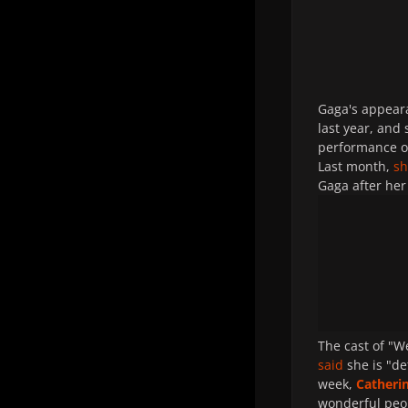
Gaga's appeara
last year, and
performance o
Last month,
s
Gaga after her
The cast of "
said
she is "de
week,
Catheri
wonderful peop