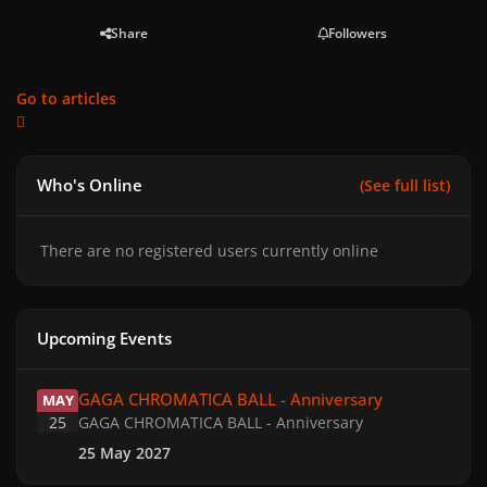
Share
Followers
Go to articles
Who's Online
(See full list)
There are no registered users currently online
Upcoming Events
GAGA CHROMATICA BALL - Anniversary
GAGA CHROMATICA BALL - Anniversary
MAY
25
GAGA CHROMATICA BALL - Anniversary
25 May 2027