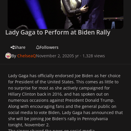
Lady Gaga to Perform at Biden Rally
Share
Followers
By
ChelseaQ
November 2, 2020
5 yr
· 1,328 views
Lady Gaga has officially endorsed Joe Biden as her choice
for President of the United States. This comes as little to
no surprise for most as she actively campaigned for
Hillary Clinton back in 2016, and has spoken out on
numerous occasions against President Donald Trump.
Along with encouraging fans and the general public on
social media to vote Biden, Lady Gaga has announced that
she will be joining Joe Biden's rally in Pennsylvania
tonight, November 2.
The singer shared the news on social media,