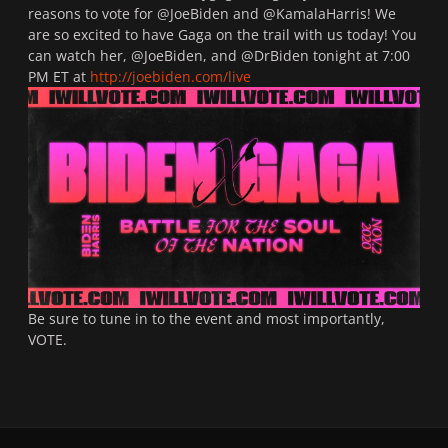
reasons to vote for @JoeBiden and @KamalaHarris! We
are so excited to have Gaga on the trail with us today! You
can watch her, @JoeBiden, and @DrBiden tonight at 7:00
PM ET at
http://joebiden.com/live
Be sure to tune in to the event and most importantly,
VOTE.