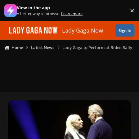
Skip to content
View in the app
×
Di
A better way to browse.
Learn more
.
Lady Gaga Now
Sign In
Home
Latest News
Lady Gaga to Perform at Biden Rally