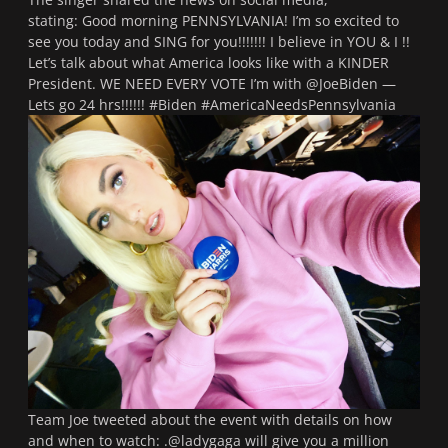
stating:
Good morning PENNSYLVANIA! I’m so excited to
see you today and SING for you!!!!!!! I believe in YOU & I !!
Let’s talk about what America looks like with a KINDER
President. WE NEED EVERY VOTE I’m with @JoeBiden —
Lets go 24 hrs!!!!!! #Biden #AmericaNeedsPennsylvania
Team Joe tweeted about the event with details on how
and when to watch:
.@ladygaga will give you a million