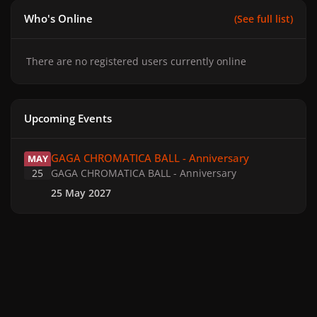
Who's Online
(See full list)
There are no registered users currently online
Upcoming Events
GAGA CHROMATICA BALL - Anniversary
GAGA CHROMATICA BALL - Anniversary
MAY
25
GAGA CHROMATICA BALL - Anniversary
25 May 2027