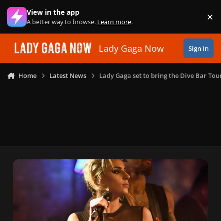
Skip to content
View in the app
×
Di
A better way to browse.
Learn more
.
Lady Gaga Now
Sign In
Home
Latest News
Lady Gaga set to bring the Dive Bar Tou