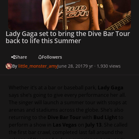
Lady Gaga set to bring the Dive Bar Tour
back to life this Summer
Share
Followers
By
little_monster_amy
June 28, 2017
9 yr
· 1,930 views
Whether it’s at a bar or baseball park,
Lady Gaga
says she’s going to give every performance her all.
The singer will launch a summer tour with stops at
arenas and stadiums across the globe. She’s also
returning to the
Dive Bar Tour
with
Bud Light
to
perform a show in
Las Vegas
on
July 13
. She called
the first bar crawl, completed last fall around the