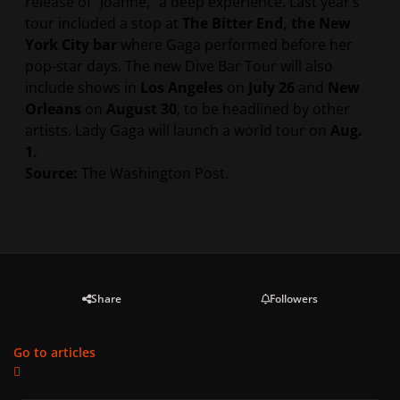
release of “Joanne,” a deep experience. Last year’s
tour included a stop at
The Bitter End, the New
York City bar
where Gaga performed before her
pop-star days. The new Dive Bar Tour will also
include shows in
Los Angeles
on
July 26
and
New
Orleans
on
August 30
, to be headlined by other
artists. Lady Gaga will launch a world tour on
Aug.
1.
Source:
The Washington Post.
Share
Followers
Go to articles