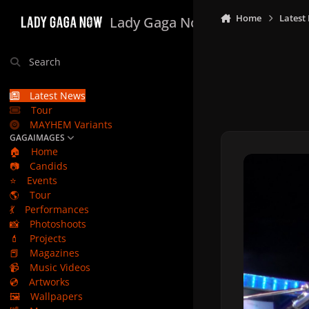
Skip to content
Home
Latest
Lady Gaga Now
Search
Latest News
Tour
MAYHEM Variants
GAGAIMAGES
🏠
Home
📷
Candids
⭐
Events
🌎
Tour
💃
Performances
📸
Photoshoots
💄
Projects
📕
Magazines
📹
Music Videos
💿
Artworks
🖼️
Wallpapers