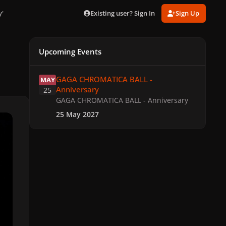
Existing user? Sign In
Sign Up
y'
Upcoming Events
GAGA CHROMATICA BALL - Anniversary
GAGA CHROMATICA BALL -
MAY
Anniversary
25
GAGA CHROMATICA BALL - Anniversary
25 May 2027