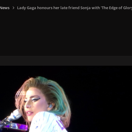
 News
Lady Gaga honours her late friend Sonja with 'The Edge of Glor