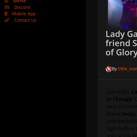
🤣
Meme
Discord
Mobile App
Contact Us
Lady Ga
friend 
of Glory
By
little_m
Last night,
La
in Chicago
. 
very intimate
friend
Sonja
told the publ
right before 
solo at the W