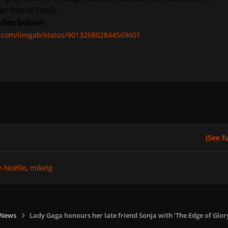
r friend Sonja.
ideo below!
er.com/iimgab/status/901326802844569601
(See ful
e-Noëlle
mikelg
 News
Lady Gaga honours her late friend Sonja with 'The Edge of Glor