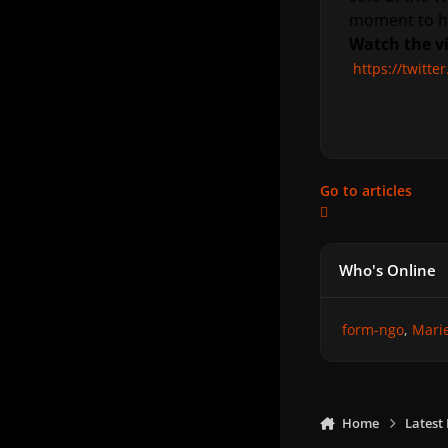
moment to he
Watch the v
https://twitt
Go to articles
Who's Online
form-ngo
Mari
Home
Latest