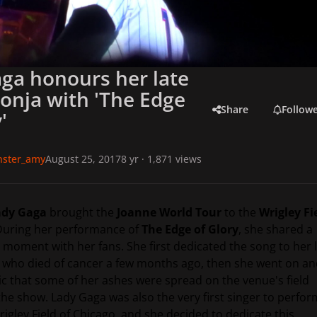
ga honours her late
Sonja with 'The Edge
Share
Follow
'
onster_amy
August 25, 2017
8 yr
· 1,871 views
dy Gaga
brought the
Joanne World Tour
to the
Wrigley Fi
During her performance of
The Edge of Glory
, she shared a
 moment with her fans. She first dedicated the song to her 
, who died of cancer a few months ago, then she went on a
ic that some of her ashes were spread on the venue's field
the show. Lady Gaga was also the very first singer to perfor
rigley Field of Chicago, and she decided to dedicate this