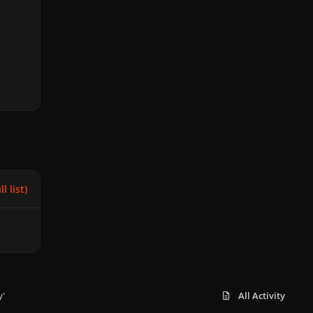
l list)
y'
All Activity