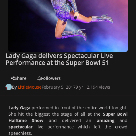
Lady Gaga delivers Spectacular Live
Performance at the Super Bowl 51
Share
Followers
By
LittleMouse
February 5, 2017
9 yr
· 2,194 views
Lady Gaga
performed in front of the entire world tonight.
She hit the biggest the stage of all at the
Super Bowl
Halftime Show
and delivered an
amazing
and
spectacular
live performance which left the crowd
speechless.