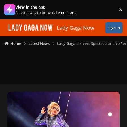
Skip to content
View in the app
×
Di
A better way to browse.
Learn more
.
Lady Gaga Now
Sign In
Home
Latest News
Lady Gaga delivers Spectacular Live Pe