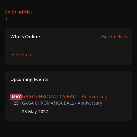
Go to articles
Who's Online
(See full list)
Hedielton
Upcoming Events
GAGA CHROMATICA BALL - Anniversary
GAGA CHROMATICA BALL - Anniversary
MAY
25
GAGA CHROMATICA BALL - Anniversary
25 May 2027