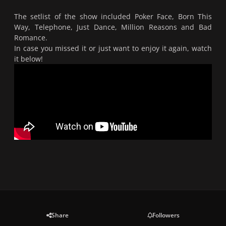
The setlist of the show included Poker Face, Born This
Way, Telephone, Just Dance, Million Reasons and Bad
Romance.
In case you missed it or just want to enjoy it again, watch
it below!
Share
Followers