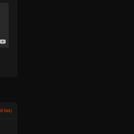
l list)