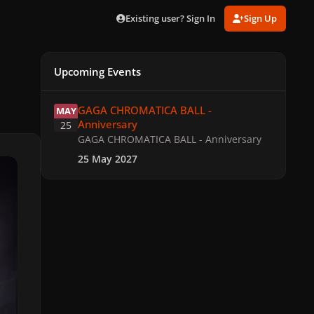
Existing user? Sign In
Sign Up
Upcoming Events
GAGA CHROMATICA BALL - Anniversary
GAGA CHROMATICA BALL -
MAY
Anniversary
25
GAGA CHROMATICA BALL - Anniversary
25 May 2027