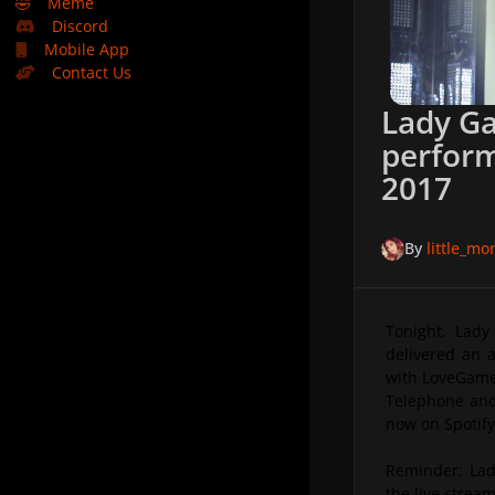
🤣
Meme
Discord
Mobile App
Contact Us
Lady Ga
perform
2017
By
little_m
Tonight, Lady
delivered an 
with LoveGame
Telephone and
now on Spotify
Reminder: Lad
the live strea