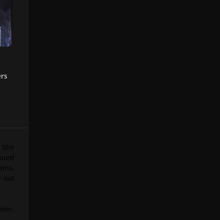
ers
. She
nued
eams,
e
out
ever,