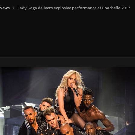
 News
Lady Gaga delivers explosive performance at Coachella 2017