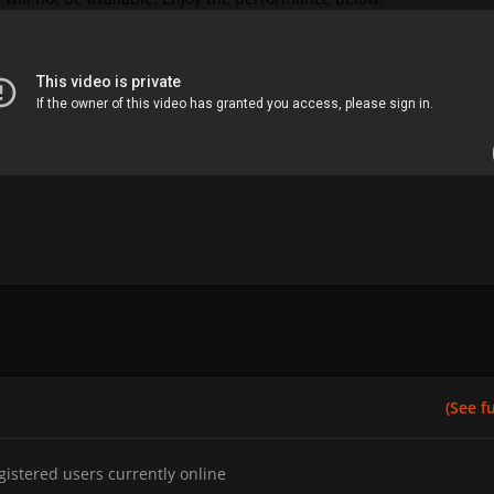
(See ful
gistered users currently online