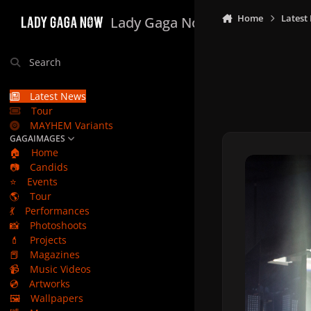
Skip to content
Home
Latest
Lady Gaga Now
Search
Latest News
Tour
MAYHEM Variants
GAGAIMAGES
🏠
Home
📷
Candids
⭐
Events
🌎
Tour
💃
Performances
📸
Photoshoots
💄
Projects
📕
Magazines
📹
Music Videos
💿
Artworks
🖼️
Wallpapers