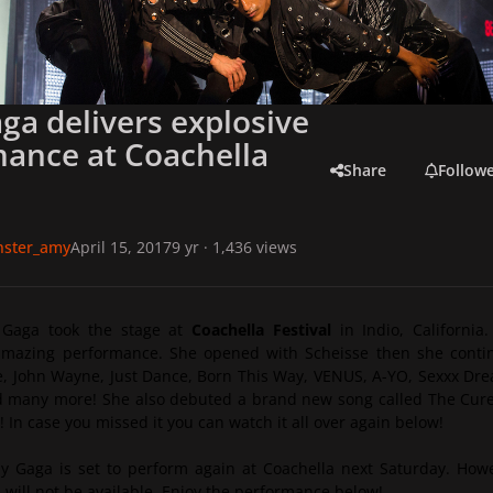
ga delivers explosive
ance at Coachella
Share
Follow
onster_amy
April 15, 2017
9 yr
· 1,436 views
 Gaga took the stage at
Coachella Festival
in Indio, California
amazing performance. She opened with Scheisse then she conti
, John Wayne, Just Dance, Born This Way, VENUS, A-YO, Sexxx Dr
 many more! She also debuted a brand new song called
The Cur
! In case you missed it you can watch it all over again below!
y Gaga is set to perform again at Coachella next Saturday. How
m will not be available. Enjoy the performance below!