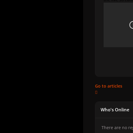
Go to articles
Who's Online
There are no re