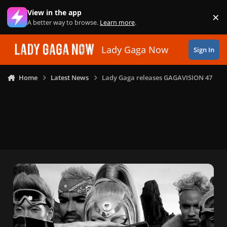
Skip to content
View in the app
×
Di
A better way to browse.
Learn more
.
Lady Gaga Now
Sign In
Home
Latest News
Lady Gaga releases GAGAVISION 47