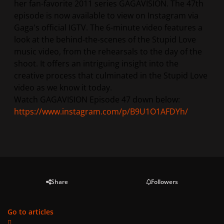
her fan-favorite 2011 series GAGAVISION. The 47th
episode is now available to view on Instagram via
Gaga's official IGTV. The 6-minute video features a
look at the behind-the-scenes of the Stupid Love
music video, from the rehearsals to the day of the
shoot. It offers an intriguing insight into the
creative process that culminated in the Stupid Love
video as we know it today.
Watch GAGAVISION Episode 47 down below:
https://www.instagram.com/p/B9U1O1AFDYh/
Share
Followers
Go to articles