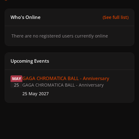
Who's Online
(See full list)
There are no registered users currently online
Upcoming Events
GAGA CHROMATICA BALL - Anniversary
GAGA CHROMATICA BALL - Anniversary
MAY
25
GAGA CHROMATICA BALL - Anniversary
25 May 2027