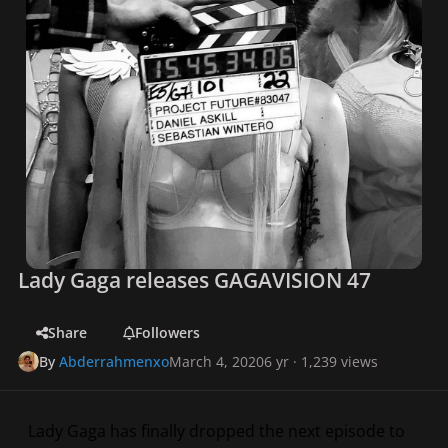
Lady Gaga releases GAGAVISION 47
Share
Followers
By
Abderrahmenxo
March 4, 2020
6 yr
· 1,239 views
Lady Gaga has finally dropped the next episode to