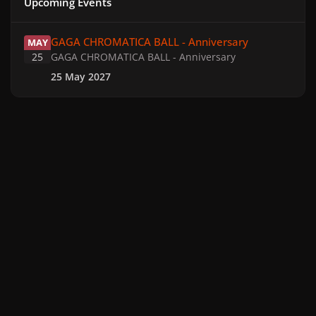
Upcoming Events
GAGA CHROMATICA BALL - Anniversary
GAGA CHROMATICA BALL - Anniversary
MAY
25
GAGA CHROMATICA BALL - Anniversary
25 May 2027