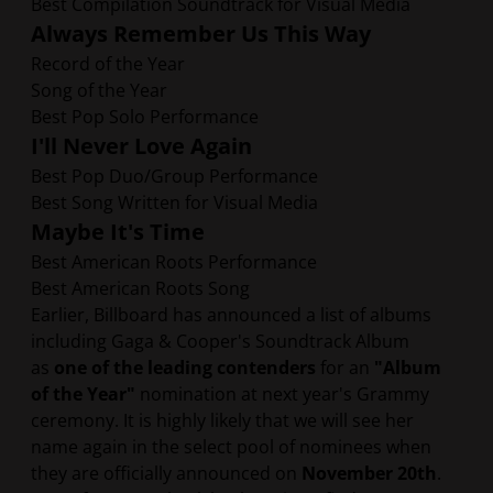
Best Compilation Soundtrack for Visual Media
Always Remember Us This Way
Record of the Year
Song of the Year
Best Pop Solo Performance
I'll Never Love Again
Best Pop Duo/Group Performance
Best Song Written for Visual Media
Maybe It's Time
Best American Roots Performance
Best American Roots Song
Earlier, Billboard has announced a list of albums
including Gaga & Cooper's Soundtrack Album
as
one of the leading contenders
for an
"Album
of the Year"
nomination at next year's Grammy
ceremony. It is highly likely that we will see her
name again in the select pool of nominees when
they are officially announced on
November 20th
.