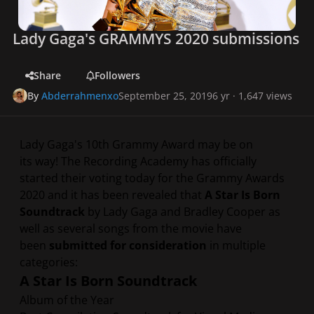
Lady Gaga's GRAMMYS 2020 submissions
Share
Followers
By
Abderrahmenxo
September 25, 2019
6 yr
· 1,647 views
Lady Gaga's 10th Grammy Award may be on
its way! The Recording Academy has officially
started their voting today for the Grammy Awards
2020 and it has been revealed that
A Star Is Born
Soundtrack
by Lady Gaga and Bradley Cooper as
well as several songs from the movie have
been
submitted for consideration
in multiple
categories:
A Star Is Born Soundtrack
Album of the Year