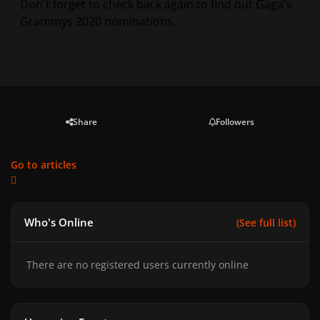
Don't forget to check back again to find out Gaga's
Grammys 2020 nominations.
Share
Followers
Go to articles
Who's Online
(See full list)
There are no registered users currently online