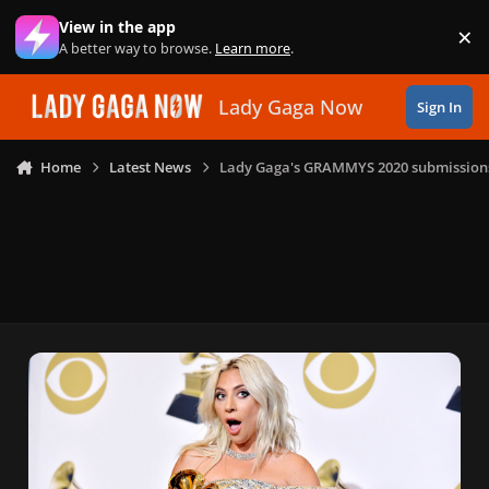
Skip to content
View in the app
×
Di
A better way to browse.
Learn more
.
Lady Gaga Now
Sign In
Home
Latest News
Lady Gaga's GRAMMYS 2020 submission