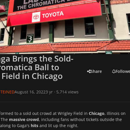
ga Brings the Sold-
omatica Ball to
Share
Follow
 Field in Chicago
TEiNED
August 16, 2022
3 yr
· 5,714 views
ormed to a sold out crowd at Wrigley Field in
Chicago
, Illinois on
. The
massive crowd
, including fans without tickets outside the
along to Gaga's
hits
and lit up the night.