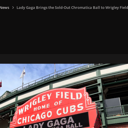
 News
Lady Gaga Brings the Sold-Out Chromatica Ball to Wrigley Field