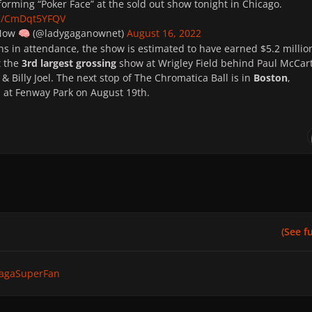
orming “Poker Face” at the sold out show tonight in Chicago.
om/CmDqt5YFQV
 Now
(@ladygaganownet)
August 16, 2022
🧠
ns in attendance, the show is estimated to have earned $5.2 millio
t the
3rd largest grossing
show at Wrigley Field behind Paul McCar
& Billy Joel. The next stop of The Chromatica Ball is in
Boston
,
 at Fenway Park on August 19th.
(See ful
agaSuperFan