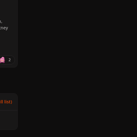
n,
tney
2
l list)