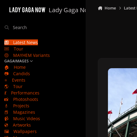
Skip to content
Home
Latest
Lady Gaga Now
Search
Latest News
Tour
MAYHEM Variants
GAGAIMAGES
🏠
Home
📷
Candids
⭐
Events
🌎
Tour
💃
Performances
📸
Photoshoots
💄
Projects
📕
Magazines
📹
Music Videos
💿
Artworks
🖼️
Wallpapers