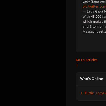
Lady Gaga perf
pic.twitter.c
— Lady Gaga
With
45,000
fa
which makes i
and Elton John 
Massachusetts
Go to articles
Who's Online
LilTurtle
LadyG