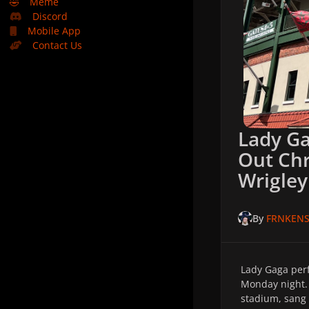
🤣
Meme
Discord
Mobile App
Contact Us
Lady Ga
Out Chr
Wrigley
By
FRNKENS
Lady Gaga perf
Monday night
stadium, sang 