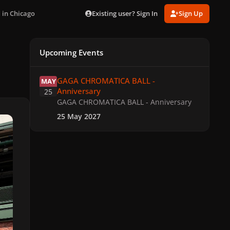
Existing user? Sign In
Sign Up
 in Chicago
Upcoming Events
GAGA CHROMATICA BALL - Anniversary
GAGA CHROMATICA BALL -
MAY
Anniversary
25
GAGA CHROMATICA BALL - Anniversary
25 May 2027