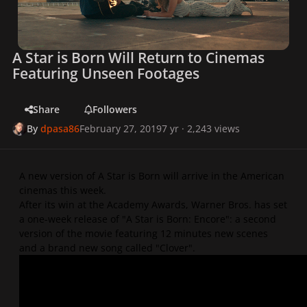
A Star is Born Will Return to Cinemas
Featuring Unseen Footages
Share
Followers
By
dpasa86
February 27, 2019
7 yr
· 2,243 views
A new version of A Star is Born will arrive in the American
cinemas this week.
After its win at the Academy Awards, Warner Bros. has set
a one-week release of "A Star is Born: Encore": a second
version of the movie featuring 12 minutes new scenes
and a brand new song called "Clover".