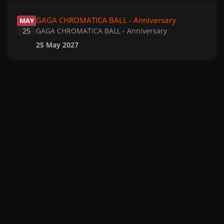
GAGA CHROMATICA BALL - Anniversary
GAGA CHROMATICA BALL - Anniversary
MAY
25
GAGA CHROMATICA BALL - Anniversary
25 May 2027