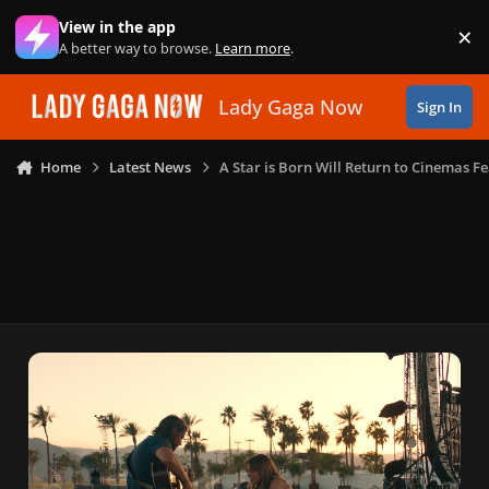
Skip to content
View in the app
×
Di
A better way to browse.
Learn more
.
Lady Gaga Now
Sign In
Home
Latest News
A Star is Born Will Return to Cinemas 