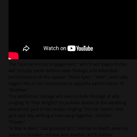
The “special encore engagement,” which will begin Friday,
will include never-before-seen footage and extended
performances of the opener “Black Eyes”; “Alibi”; and Lady
Gaga’s Ally in her impromptu a cappella performance of
“Shallow.”
The additional footage will also include footage of Ally
singing “Is That Alright?” to Jackson Maine in the wedding
sequence; Jack in his studio singing “Too Far Gone”; and
Jack and Ally writing a new song together, entitled
“Clover.”
“A Star Is Born” has grossed $211 million in North America
since its October release and another $215 million