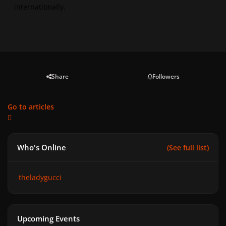
internationally.
Share
Followers
Go to articles
Who's Online
(See full list)
theladygucci
Upcoming Events