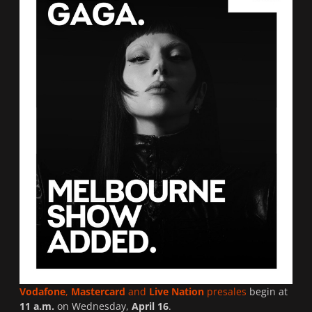
Vodafone
,
Mastercard
and
Live Nation
presales
begin at
11 a.m.
on Wednesday,
April 16
.