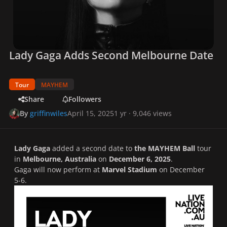
Lady Gaga Adds Second Melbourne Date
Tour
MAYHEM
Share
Followers
By
griffinwiles
April 15, 2025
1 yr
· 9,046 views
Lady Gaga
added a second date to
the MAYHEM Ball
tour
in
Melbourne, Australia
on
December 6, 2025
.
Gaga will now perform at
Marvel Stadium
on December
5-6.