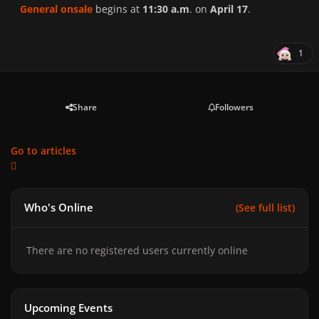
General onsale
begins at
11:30 a.m
. on
April 17
.
1
Share
Followers
Go to articles
Who's Online
(See full list)
There are no registered users currently online
Upcoming Events