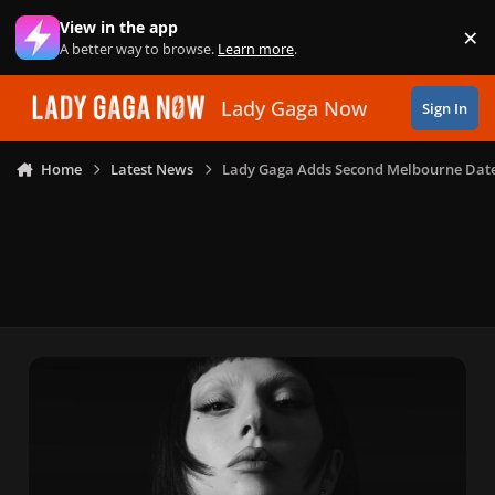
Skip to content
View in the app
×
Di
A better way to browse.
Learn more
.
Lady Gaga Now
Sign In
Home
Latest News
Lady Gaga Adds Second Melbourne Dat