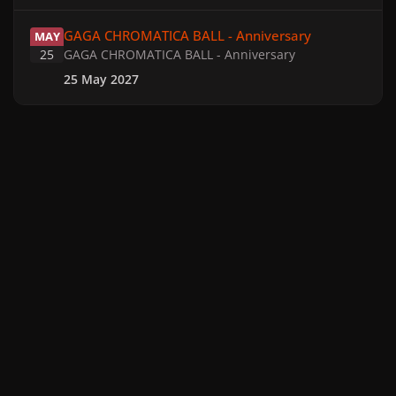
GAGA CHROMATICA BALL - Anniversary
GAGA CHROMATICA BALL - Anniversary
MAY
25
GAGA CHROMATICA BALL - Anniversary
25 May 2027