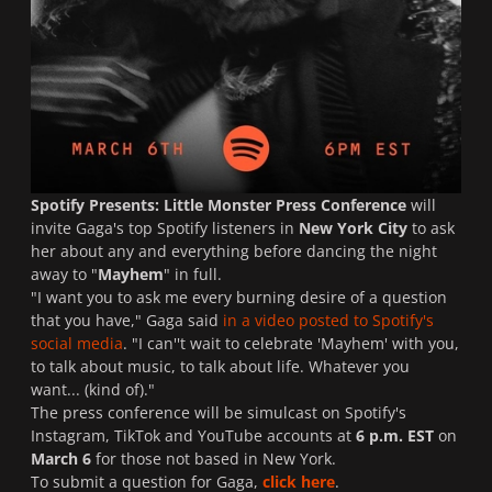
Spotify Presents: Little Monster Press Conference
will
invite Gaga's top Spotify listeners in
New York City
to ask
her about any and everything before dancing the night
away to "
Mayhem
" in full.
"I want you to ask me every burning desire of a question
that you have," Gaga said
in a video posted to Spotify's
social media
. "I can''t wait to celebrate 'Mayhem' with you,
to talk about music, to talk about life. Whatever you
want... (kind of)."
The press conference will be simulcast on Spotify's
Instagram, TikTok and YouTube accounts at
6 p.m. EST
on
March 6
for those not based in New York.
To submit a question for Gaga,
click here
.