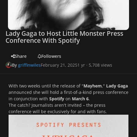
Lady Gaga to Host Little Monster Press
Conference With Spotify
Share
Followers
By
griffinwiles
February 21, 2025
1 yr
· 5,708 views
With two weeks until the release of "
Mayhem
,"
Lady Gaga
announced she will hold a first-of-a-kind press conference
in conjunction with
Spotify
on
March 6
.
The catch? Journalists aren't invited – the press
conference will be exclusively for and with fans.