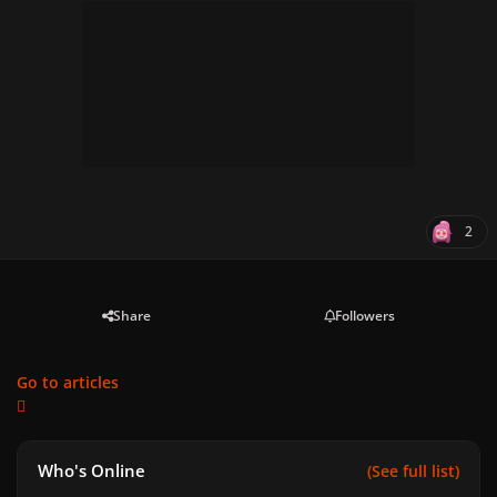
2
Share
Followers
Go to articles
Who's Online
(See full list)