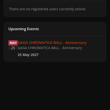
There are no registered users currently online
Upcoming Events
GAGA CHROMATICA BALL - Anniversary
GAGA CHROMATICA BALL - Anniversary
MAY
25
GAGA CHROMATICA BALL - Anniversary
25 May 2027