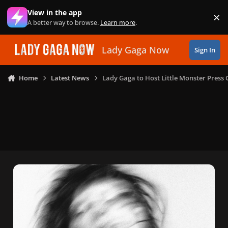
Skip to content
View in the app
×
Di
A better way to browse.
Learn more
.
Lady Gaga Now
Sign In
Home
Latest News
Lady Gaga to Host Little Monster Press 