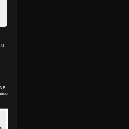
ers
GNP
xico