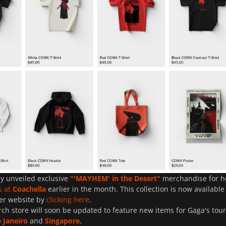
y unveiled exclusive
"'
MAYHEM
' in the Desert"
merchandise for h
s at
Coachella
earlier in the month. This collection is now available
er website by
clicking here
.
ch store will soon be updated to feature new items for Gaga's tour
e Janeiro
and
Singapore
.