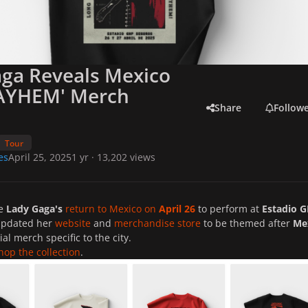
ga Reveals Mexico
MAYHEM' Merch
Share
Follow
Tour
es
April 25, 2025
1 yr
· 13,202 views
re
Lady Gaga's
return to Mexico on
April 26
to perform at
Estadio 
updated her
website
and
merchandise store
to be themed after
Me
ial merch specific to the city.
hop the collection
.