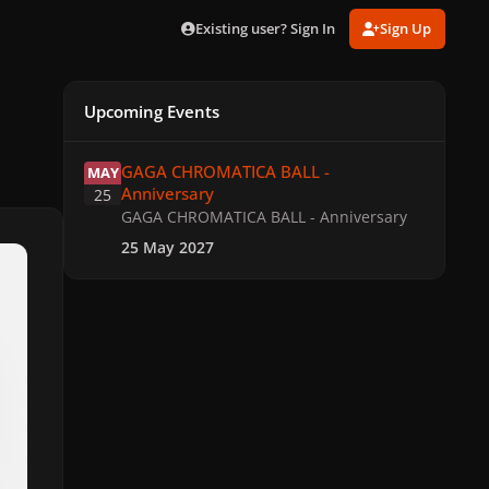
Existing user? Sign In
Sign Up
Upcoming Events
GAGA CHROMATICA BALL - Anniversary
GAGA CHROMATICA BALL -
MAY
Anniversary
25
GAGA CHROMATICA BALL - Anniversary
25 May 2027