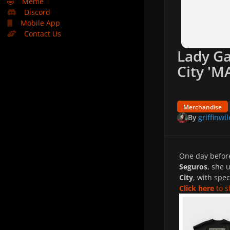
🤣
Meme
Discord
Mobile App
Contact Us
Lady Ga
City '
Merchandise
By
griffinwil
One day befo
Seguros
, she 
City
, with spec
Click here
to s