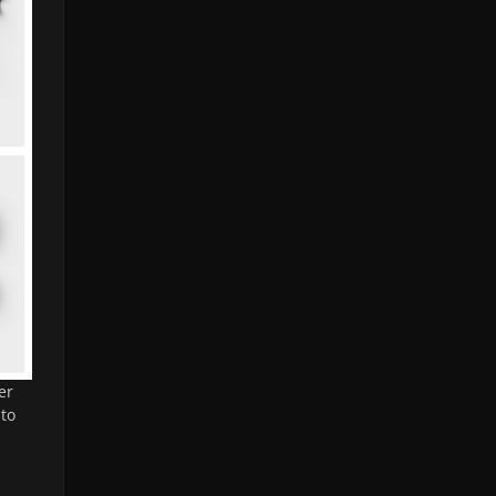
er
 to