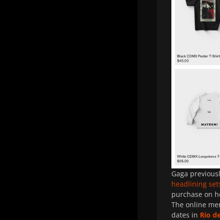
Gaga previousl
headlining set
purchase on h
The online mer
dates in
Rio d