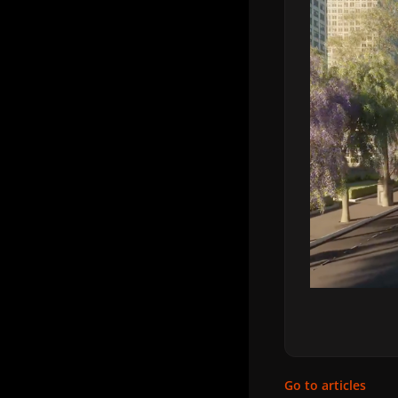
Go to articles