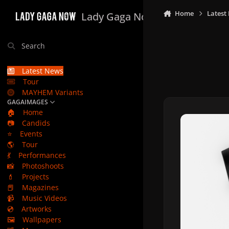
Skip to content
Home
Latest
Lady Gaga Now
Search
Latest News
Tour
MAYHEM Variants
GAGAIMAGES
🏠
Home
📷
Candids
⭐
Events
🌎
Tour
💃
Performances
📸
Photoshoots
💄
Projects
📕
Magazines
📹
Music Videos
💿
Artworks
🖼️
Wallpapers