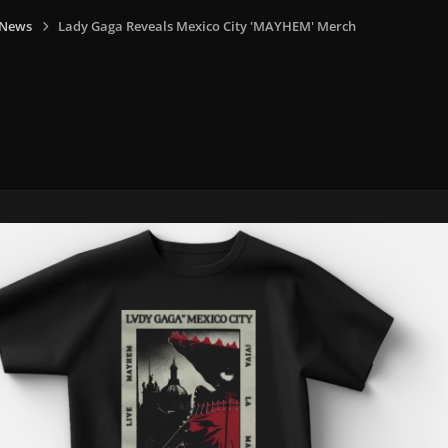
 News
Lady Gaga Reveals Mexico City 'MAYHEM' Merch