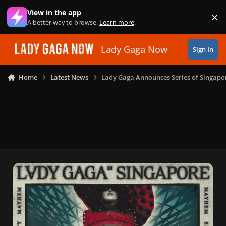
Skip to content
View in the app
×
Di
A better way to browse.
Learn more
.
Lady Gaga Now
Sign In
Home
Latest News
Lady Gaga Announces Series of Singapo