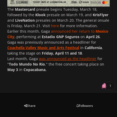
The
Mastercard
presale begins Tuesday, March 18,
followed by the
Klook
presale on March 19, and
KrisFlyer
and
LiveNation
presales on March 20. The general onsale
is Friday, March 21. Visit
here
for more information.
Earlier this month, Gaga
announced her return to
Mexico
City
, performing at
Estadio GNP Seguros
on
April 26
.
Gaga was previously announced as a headliner for
Coachella Valley Music and Arts Festival
in
California
,
taking the stage on
Friday, April 11 and 18
.
Last month, Gaga
was announced as the headliner
for
"
Todo Mundo No Rio
," the free concert taking place on
May 3
in
Copacabana.
1
Share
Followers