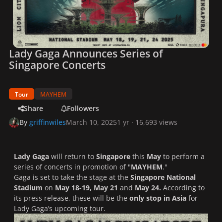
Lady Gaga Announces Series of
Singapore Concerts
Tour
MAYHEM
Share
Followers
By
griffinwiles
March 10, 2025
1 yr
· 16,693 views
Lady Gaga
will return to
Singapore
this
May
to perform a
series of concerts in promotion of "
MAYHEM
."
Gaga is set to take the stage at the
Singapore National
Stadium
on
May 18-19, May 21
and
May 24.
According to
its press release, these will be the
only stop in Asia
for
Lady Gaga’s upcoming tour.