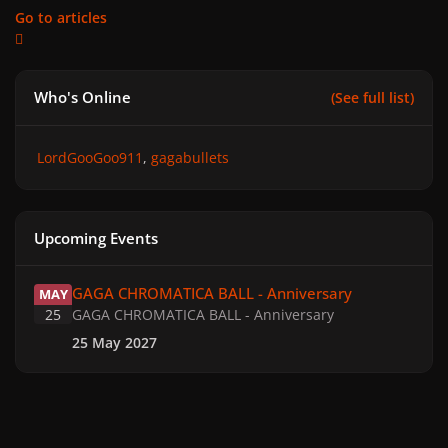
Go to articles
Who's Online
(See full list)
LordGooGoo911
gagabullets
Upcoming Events
GAGA CHROMATICA BALL - Anniversary
GAGA CHROMATICA BALL - Anniversary
MAY
25
GAGA CHROMATICA BALL - Anniversary
25 May 2027