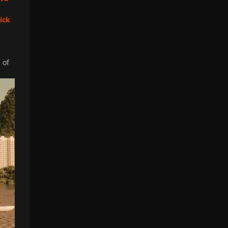
lick
 of