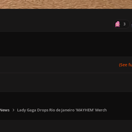
3
(See ful
 News
Lady Gaga Drops Rio de Janeiro 'MAYHEM' Merch