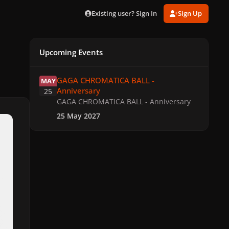
Existing user? Sign In
Sign Up
Upcoming Events
GAGA CHROMATICA BALL - Anniversary
GAGA CHROMATICA BALL -
MAY
Anniversary
25
GAGA CHROMATICA BALL - Anniversary
25 May 2027