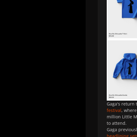
Gaga's return 
festival
, where
million Little 
to attend.
Gaga previousl
headlining set