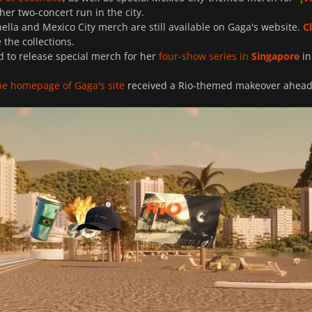
 her two-concert run in the city.
ella and Mexico City merch are still available on Gaga's website.
C
the collections.
d to release special merch for her
four-show series in
Singapore
in
he homepage of Gaga's site
received a Rio-themed makeover ahead