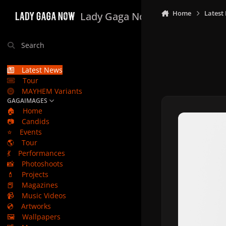
Skip to content
Home
Latest
Lady Gaga Now
Search
Latest News
Tour
MAYHEM Variants
GAGAIMAGES
🏠
Home
📷
Candids
⭐
Events
🌎
Tour
💃
Performances
📸
Photoshoots
💄
Projects
📕
Magazines
📹
Music Videos
💿
Artworks
🖼️
Wallpapers