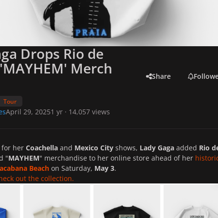
ga Drops Rio de
o 'MAYHEM' Merch
Share
Follow
Tour
es
April 29, 2025
1 yr
· 14,057 views
d for her
Coachella
and
Mexico City
shows,
Lady Gaga
added
Rio d
d "
MAYHEM
" merchandise to her online store ahead of her
histori
acabana Beach
on Saturday,
May 3
.
heck out the collection.