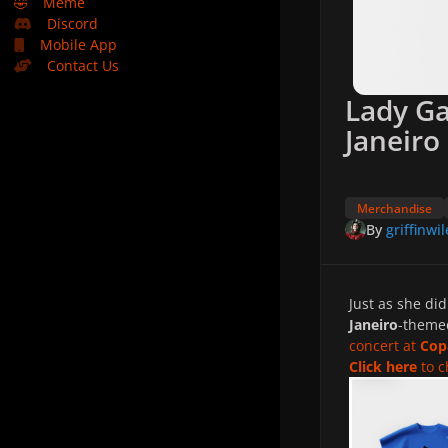
🤣
Meme
Discord
Mobile App
Contact Us
Lady Ga
Janeir
Merchandise
By
griffinwil
Just as she di
Janeiro
-theme
concert at
Cop
Click here
to c