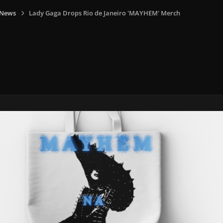
 News
Lady Gaga Drops Rio de Janeiro 'MAYHEM' Merch