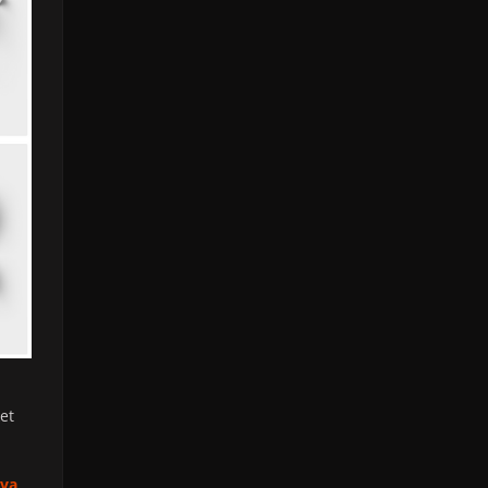
et
iva