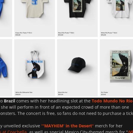
to
Brazil
comes with her headlining slot at the
Todo Mundo No Rio
 she will perform in front of an expected crowd of more than one
Monsters. The concert is free, so fans do not need to purchase a tick
y unveiled exclusive
"
'
MAYHEM
' in the Desert
"
merch for her
s at Coachella
, as well as special Mexico City-themed merch for "
¡V