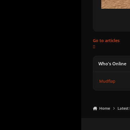
Go to articles
Who's Online
Mudflap
Home
Latest