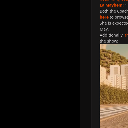
La Mayhem!
,"
Both the Coach
here
to browse 
She is expecte
May.
Additionally,
t
the show: