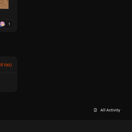
1
l list)
All Activity