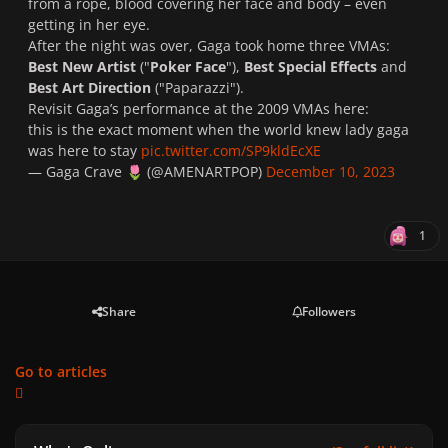
from a rope, blood covering her face and body – even
getting in her eye.
After the night was over, Gaga took home three VMAs:
Best New Artist
("
Poker Face
"),
Best Special Effects
and
Best Art Direction
("
Paparazzi
").
Revisit Gaga’s performance at the 2009 VMAs here:
this is the exact moment when the world knew lady gaga
was here to stay
pic.twitter.com/SP9kldEcXE
— Gaga Crave
(@AMENARTPOP)
December 10, 2023
🌷
1
Share
Followers
Go to articles