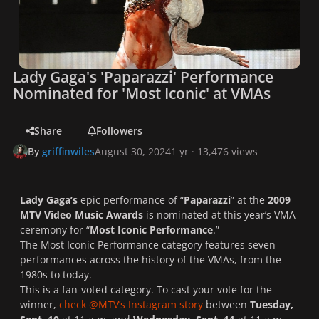
Lady Gaga's 'Paparazzi' Performance
Nominated for 'Most Iconic' at VMAs
Share
Followers
By
griffinwiles
August 30, 2024
1 yr
· 13,476 views
Lady Gaga’s
epic performance of “
Paparazzi
” at the
2009
MTV Video Music Awards
is nominated at this year’s VMA
ceremony for “
Most Iconic Performance
.”
The Most Iconic Performance category features seven
performances across the history of the VMAs, from the
1980s to today.
This is a fan-voted category. To cast your vote for the
winner,
check @MTV’s Instagram story
between
Tuesday,