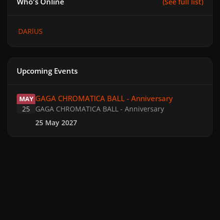
Who's Online
(See full list)
DARlUS
Upcoming Events
GAGA CHROMATICA BALL - Anniversary
GAGA CHROMATICA BALL - Anniversary
MAY
25
GAGA CHROMATICA BALL - Anniversary
25 May 2027