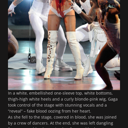
In a white, embellished one-sleeve top, white bottoms,
thigh-high white heels and a curly blonde-pink wig, Gaga
took control of the stage with stunning vocals and a
“reveal” – fake blood oozing from her heart.
As she fell to the stage, covered in blood, she was joined
by a crew of dancers. At the end, she was left dangling