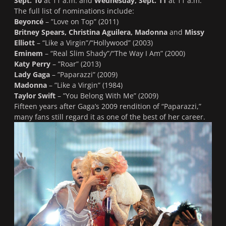
Sept. 10
at 11 a.m. and
Wednesday, Sept. 11
at 11 a.m.
The full list of nominations include:
Beyoncé
– ”
Love on Top
” (2011)
Britney Spears, Christina Aguilera, Madonna
and
Missy
Elliott
– “
Like a Virgin”/“Hollywood
” (2003)
Eminem
– “
Real Slim Shady”/“The Way I Am
” (2000)
Katy Perry
– ”
Roar
” (2013)
Lady Gaga
– ”
Paparazzi
” (2009)
Madonna
– ”
Like a Virgin
” (1984)
Taylor Swift
– ”
You Belong With Me
” (2009)
Fifteen years after Gaga’s 2009 rendition of “
Paparazzi
,”
many fans still regard it as one of the best of her career.