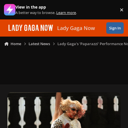
Skip to content
View in the app
×
Di
A better way to browse.
Learn more
.
Lady Gaga Now
Sign In
Home
Latest News
Lady Gaga's 'Paparazzi' Performance No