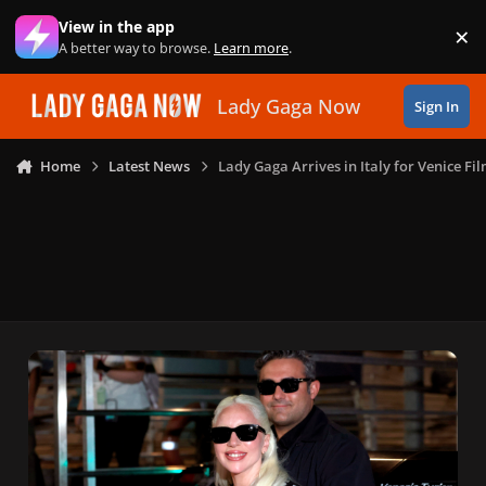
Skip to content
View in the app
×
Di
A better way to browse.
Learn more
.
Lady Gaga Now
Sign In
Home
Latest News
Lady Gaga Arrives in Italy for Venice Fil