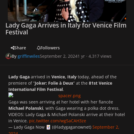
Lady Gaga Arrives in Italy for Venice Film
Festival
Share
Followers
By
griffinwiles
September 2, 2024
1 yr
· 4,317 views
Lady Gaga
arrived in
Venice, Italy
today, ahead of the
premiere of “
Joker: Folie à Deux
” at the
81st Venice
International Film Festival
.
Gaga was seen arriving at her hotel with her fiancée
Michael Polanski
,
with Gaga wearing a polka dot dress.
VIDEOS: Lady Gaga & Michael Polanski arrive at their hotel
in Venice.
pic.twitter.com/wg5aCAH3ze
— Lady Gaga Now
(@ladygaganownet)
September 2,
🃏
2024