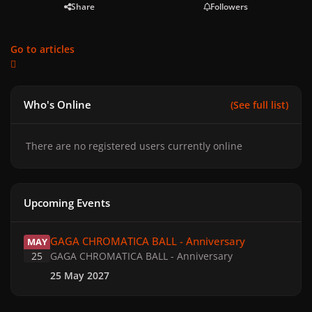
Share
Followers
Go to articles
Who's Online
(See full list)
There are no registered users currently online
Upcoming Events
GAGA CHROMATICA BALL - Anniversary
GAGA CHROMATICA BALL - Anniversary
MAY
25
GAGA CHROMATICA BALL - Anniversary
25 May 2027