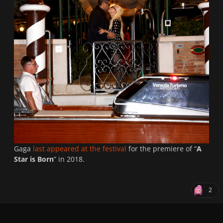
Gaga
last appeared at the festival
for the premiere of “
A
Star is Born
” in 2018.
2