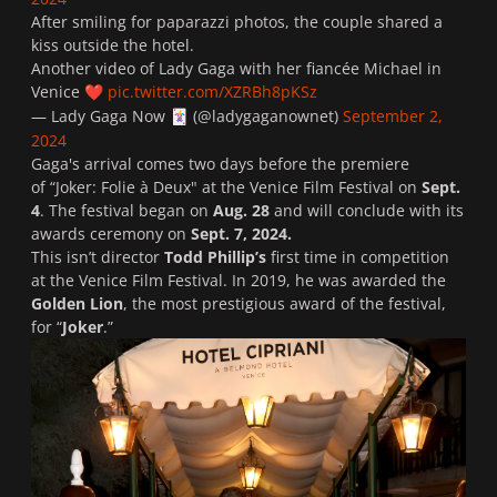
After smiling for paparazzi photos, the couple shared a
kiss outside the hotel.
Another video of Lady Gaga with her fiancée Michael in
Venice
pic.twitter.com/XZRBh8pKSz
❤️
— Lady Gaga Now
(@ladygaganownet)
September 2,
🃏
2024
Gaga's arrival comes two days before the premiere
of “
Joker: Folie à Deux
" at the Venice Film Festival on
Sept.
4
. The festival began on
Aug. 28
and will conclude with its
awards ceremony on
Sept. 7, 2024.
This isn’t director
Todd Phillip’s
first time in competition
at the Venice Film Festival. In 2019, he was awarded the
Golden Lion
, the most prestigious award of the festival,
for “
Joker
.”