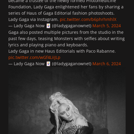
became a trustee of the newly formed Photomedicine
Foundation, Lady Gaga enlightened her fans by sharing a
series of Haus of Gaga Editorial fashion photoshoots.
Lady Gaga via Instagram.
pic.twitter.com/b6phrhmhlX
— Lady Gaga Now
(@ladygaganownet)
March 5, 2024
🃏
Gaga also posted multiple pictures from the studio in the
past few days, teasing Monsters with selfies about writing
lyrics and playing piano and keyboards.
Lady Gaga in new Haus Editorials with Paco Rabanne.
pic.twitter.com/wGf4LiiJLp
— Lady Gaga Now
(@ladygaganownet)
March 6, 2024
🃏