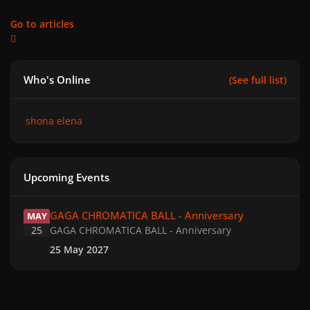
Go to articles
Who's Online
(See full list)
shona elena
Upcoming Events
GAGA CHROMATICA BALL - Anniversary
GAGA CHROMATICA BALL - Anniversary
MAY
25
GAGA CHROMATICA BALL - Anniversary
25 May 2027