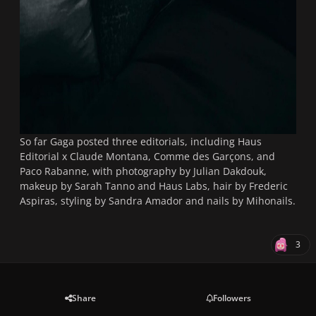
So far Gaga posted three editorials, including Haus
Editorial x Claude Montana, Comme des Garçons, and
Paco Rabanne, with photography by Julian Dakdouk,
makeup by Sarah Tanno and Haus Labs, hair by Frederic
Aspiras, styling by Sandra Amador and nails by Mihonails.
3
Share
Followers