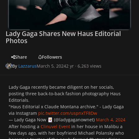
Lady Gaga Shares New Haus Editorial
Photos
Share
Followers
By
Lazzarus
March 5, 2024
2 yr
· 6,263 views
Lady Gaga recently became diligent on her socials,
posting three back-to-back fashion photography Haus
Editorials.
"Haus Editorial x Claude Montana archive." - Lady Gaga
via Instagram
pic.twitter.com/uspnxTF8Dw
— Lady Gaga Now
(@ladygaganownet)
March 4, 2024
🃏
After hosting a
Clinuvel Event
in her house in Malibu a
few days ago, with her boyfriend Michael Polansky who