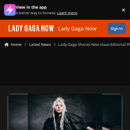
Skip to content
View in the app
×
Di
A better way to browse.
Learn more
.
Lady Gaga Now
Sign In
Home
Latest News
Lady Gaga Shares New Haus Editorial P