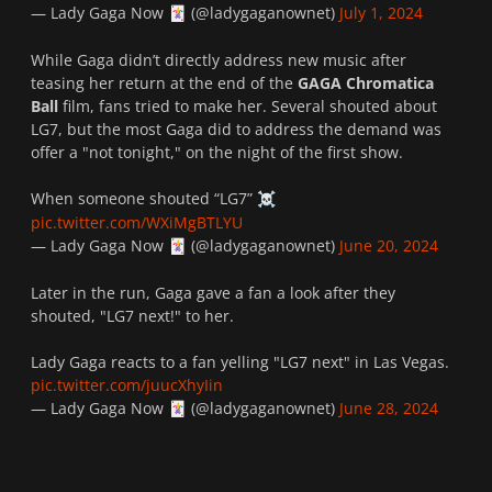
— Lady Gaga Now
(@ladygaganownet)
July 1, 2024
🃏
While Gaga didn’t directly address new music after
teasing her return at the end of the
GAGA Chromatica
Ball
film, fans tried to make her. Several shouted about
LG7, but the most Gaga did to address the demand was
offer a "not tonight," on the night of the first show.
When someone shouted “LG7”
☠️
pic.twitter.com/WXiMgBTLYU
— Lady Gaga Now
(@ladygaganownet)
June 20, 2024
🃏
Later in the run, Gaga gave a fan a look after they
shouted, "LG7 next!" to her.
Lady Gaga reacts to a fan yelling "LG7 next" in Las Vegas.
pic.twitter.com/juucXhyIin
— Lady Gaga Now
(@ladygaganownet)
June 28, 2024
🃏