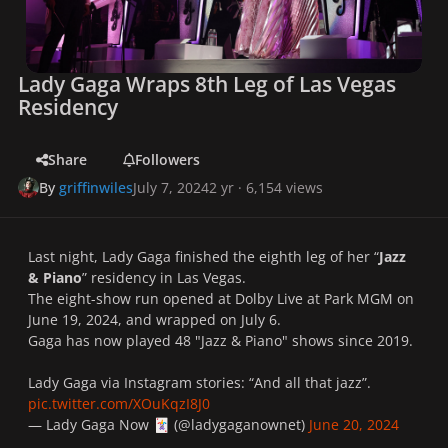
Lady Gaga Wraps 8th Leg of Las Vegas
Residency
Share
Followers
By
griffinwiles
July 7, 2024
2 yr
· 6,154 views
Last night, Lady Gaga finished the eighth leg of her “
Jazz
& Piano
” residency in Las Vegas.
The eight-show run opened at Dolby Live at Park MGM on
June 19, 2024, and wrapped on July 6.
Gaga has now played 48 "Jazz & Piano" shows since 2019.
Lady Gaga via Instagram stories: “And all that jazz”.
pic.twitter.com/XOuKqzI8J0
— Lady Gaga Now
(@ladygaganownet)
June 20, 2024
🃏