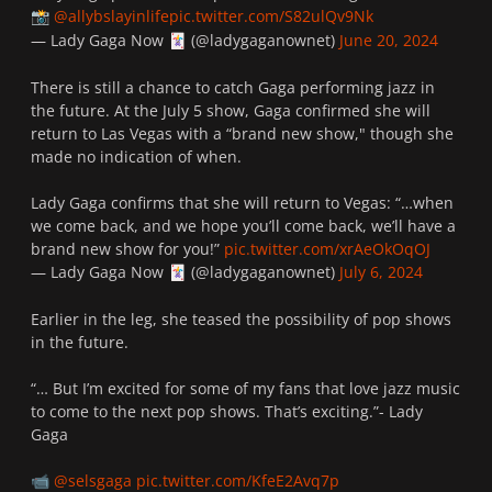
@allybslayinlife
pic.twitter.com/S82ulQv9Nk
📸
— Lady Gaga Now
(@ladygaganownet)
June 20, 2024
🃏
There is still a chance to catch Gaga performing jazz in
the future. At the July 5 show, Gaga confirmed she will
return to Las Vegas with a “brand new show," though she
made no indication of when.
Lady Gaga confirms that she will return to Vegas: “…when
we come back, and we hope you’ll come back, we’ll have a
brand new show for you!”
pic.twitter.com/xrAeOkOqOJ
— Lady Gaga Now
(@ladygaganownet)
July 6, 2024
🃏
Earlier in the leg, she teased the possibility of pop shows
in the future.
“… But I’m excited for some of my fans that love jazz music
to come to the next pop shows. That’s exciting.”- Lady
Gaga
@selsgaga
pic.twitter.com/KfeE2Avq7p
📹