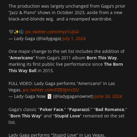
The production was largely unchanged from Gaga’s prior
“Jazz & Piano” shows in October 2023, aside from a new
black-and-blonde wig, and a revamped wardrobe.
pic.twitter.com/Imyz1UjGii
🖤
✨
🎼
— Lady Gaga (@ladygaga)
July 1, 2024
One major change to the set list includes the addition of
“
Americano
” from Gaga’s 2011 album
Born This Way
,
marking its first public live performance since
The Born
This Way Ball
in 2013.
FULL VIDEO: Lady Gaga performs “Americano” in Las
Vegas.
pic.twitter.com/FZB3JnrcDU
— Lady Gaga Now
(@ladygaganownet)
June 24, 2024
🃏
Gaga's classic "
Poker Face
," "
Paparazzi
," "
Bad Romance
,"
"
Born This Way
" and "
Stupid Love
" remained on the set
list.
Lady Gaga performs “Stupid Love” in Las Vegas.