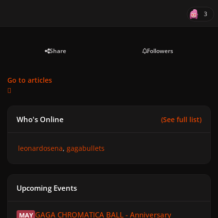
3
Share
Followers
Go to articles
Who's Online
(See full list)
leonardosena
gagabullets
Upcoming Events
GAGA CHROMATICA BALL - Anniversary
GAGA CHROMATICA BALL - Anniversary
MAY