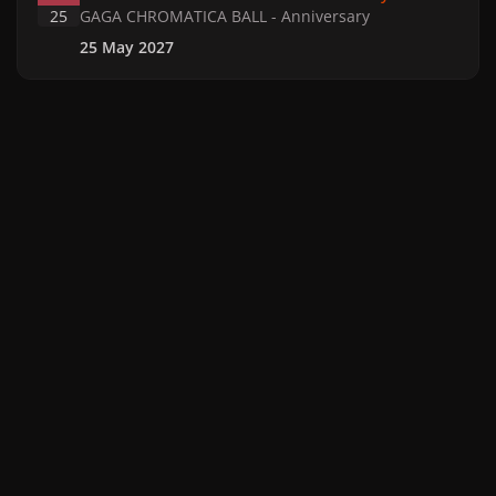
25
GAGA CHROMATICA BALL - Anniversary
25 May 2027