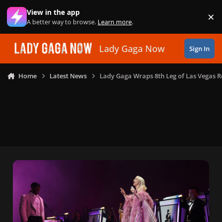
Skip to content
View in the app
×
Di
A better way to browse.
Learn more
.
Lady Gaga Now
Sign In
Home
Latest News
Lady Gaga Wraps 8th Leg of Las Vegas R