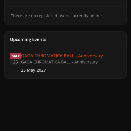
There are no registered users currently online
Upcoming Events
GAGA CHROMATICA BALL - Anniversary
GAGA CHROMATICA BALL - Anniversary
MAY
25
GAGA CHROMATICA BALL - Anniversary
25 May 2027