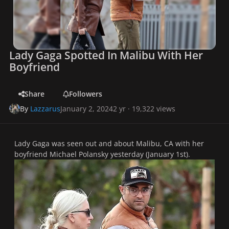
Lady Gaga Spotted In Malibu With Her
Boyfriend
Share
Followers
By
Lazzarus
January 2, 2024
2 yr
· 19,322 views
Lady Gaga was seen out and about Malibu, CA with her
boyfriend Michael Polansky yesterday (January 1st).