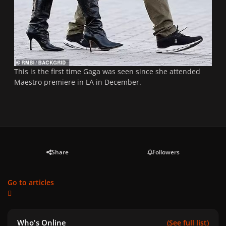
This is the first time Gaga was seen since she attended
Maestro premiere in LA in December.
Share
Followers
Go to articles
Who's Online
(See full list)