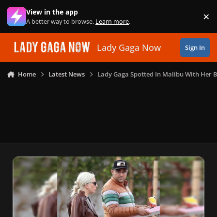
Skip to content
View in the app
×
Di
A better way to browse.
Learn more
.
Lady Gaga Now
Sign In
Home
Latest News
Lady Gaga Spotted In Malibu With Her 