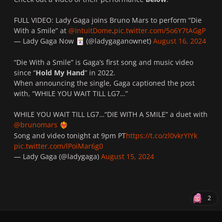
FULL VIDEO: Lady Gaga joins Bruno Mars to perform “Die
With a Smile” at
@IntuitDome
.
pic.twitter.com/5o6Y7tAGgP
— Lady Gaga Now
(@ladygaganownet)
August 16, 2024
🃏
“Die With a Smile” is Gaga’s first song and music video
since “
Hold My Hand
” in 2022.
When announcing the single, Gaga captioned the post
with, “WHILE YOU WAIT TILL LG7…”
WHILE YOU WAIT TILL LG7…“DIE WITH A SMILE” a duet with
@brunomars
❤️‍🔥
Song and video tonight at 9pm PT
https://t.co/zl0vkrYIYk
pic.twitter.com/lPoiMar6g0
— Lady Gaga (@ladygaga)
August 15, 2024
2