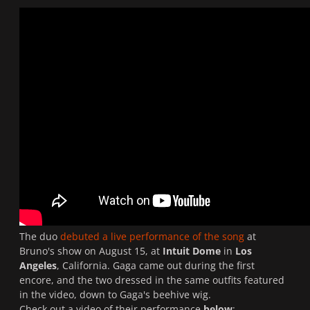
The duo
debuted a live performance of the song
at
Bruno's show on August 15, at
Intuit Dome
in
Los
Angeles
, California. Gaga came out during the first
encore, and the two dressed in the same outfits featured
in the video, down to Gaga's beehive wig.
Check out a video of their performance
below
: