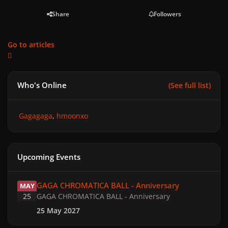
Share
Followers
Go to articles
Who's Online
(See full list)
Gagagaga
hmoonxo
Upcoming Events
GAGA CHROMATICA BALL - Anniversary
GAGA CHROMATICA BALL - Anniversary
MAY
25
GAGA CHROMATICA BALL - Anniversary
25 May 2027