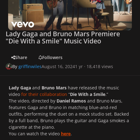
Lady Gaga and Bruno Mars Premiere
"Die With a Smile" Music Video
Share
Followers
By
griffinwiles
August 16, 2024
1 yr
· 18,418 views
Lady Gaga
and
Bruno Mars
have released the music
video
for their collaboration
“
Die With a Smile
.”
The video, directed by
Daniel Ramos
and Bruno Mars,
features Gaga and Bruno in matching blue-and-red
outfits, performing the duet on a mock studio set. Backed
by a full band, Bruno plays the guitar and Gaga smokes a
cigarette at the piano.
You can watch the video
here
.