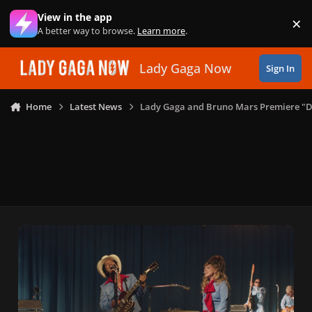
Skip to content
View in the app
×
Di
A better way to browse.
Learn more
.
Lady Gaga Now
Sign In
Home
Latest News
Lady Gaga and Bruno Mars Premiere "Di