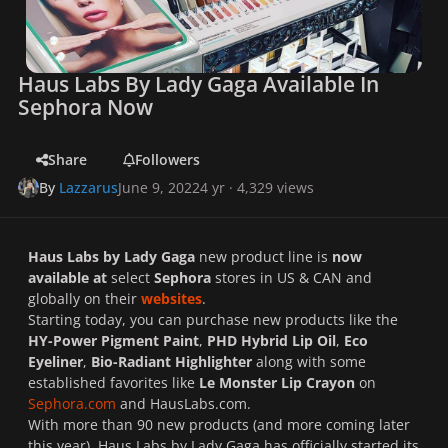
Haus Labs By Lady Gaga Available In
Sephora Now
Share
Followers
By
Lazzarus
June 9, 2022
4 yr
· 4,329 views
Haus Labs by Lady Gaga
new product line is
now
available at
select
Sephora
stores in US & CAN and
globally on their
websites
.
Starting today, you can purchase new products like the
HY-Power Pigment Paint
,
PHD Hybrid Lip Oil
,
Eco
Eyeliner
,
Bio-Radiant Highlighter
along with some
established favorites like
Le Monster Lip Crayon
on
Sephora.com
and HausLabs.com.
With more than 90 new products (and more coming later
this year), Haus Labs by Lady Gaga has officially started its