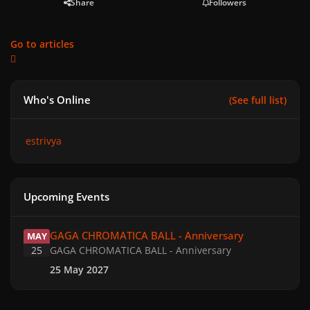
Share
Followers
Go to articles
Who's Online
(See full list)
estrivya
Upcoming Events
GAGA CHROMATICA BALL - Anniversary
GAGA CHROMATICA BALL - Anniversary
MAY
25
GAGA CHROMATICA BALL - Anniversary
25 May 2027