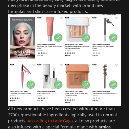
new phase in the beauty market, with brand new
formulas and skin-care infused products.
All new products have been created without more than
2700+ questionable ingredients typically used in normal
products.
According to Lady Gaga
, all new products are
also infused with a special formula made with
arnica
,