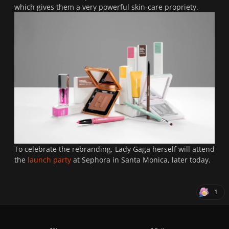
which gives them a very powerful skin-care propriety.
To celebrate the rebranding, Lady Gaga herself will attend
the
launch party
at Sephora in Santa Monica, later today.
1