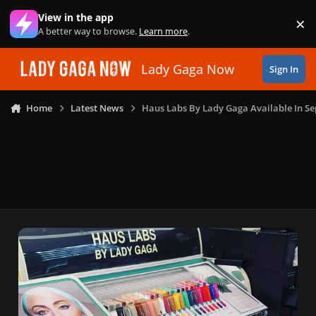
Skip to content
View in the app
×
Di
A better way to browse.
Learn more
.
Lady Gaga Now
Sign In
Home
Latest News
Haus Labs By Lady Gaga Available In 