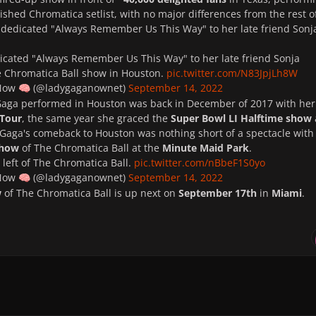
lished Chromatica setlist, with no major differences from the rest o
 dedicated "Always Remember Us This Way" to her late friend Sonj
icated "Always Remember Us This Way" to her late friend Sonja
 Chromatica Ball show in Houston.
pic.twitter.com/N83JpjLh8W
 Now
(@ladygaganownet)
September 14, 2022
🧠
 Gaga performed in Houston was back in December of 2017 with her
 Tour
, the same year she graced the
Super Bowl LI Halftime show
aga's comeback to Houston was nothing short of a spectacle with
show
of The Chromatica Ball at the
Minute Maid Park
.
left of The Chromatica Ball.
pic.twitter.com/nBbeF1S0yo
 Now
(@ladygaganownet)
September 14, 2022
🧠
w
of The Chromatica Ball is up next on
September 17th
in
Miami
.