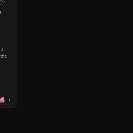
f
a
at
 the
1