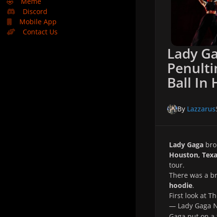
🤣
Meme
Discord
Mobile App
Contact Us
Lady Ga
Penult
Ball In
By
Lazzarus
Lady Gaga
bro
Houston, Tex
tour.
There was a 
hoodie
.
First look at 
— Lady Gaga
Gaga put on a 