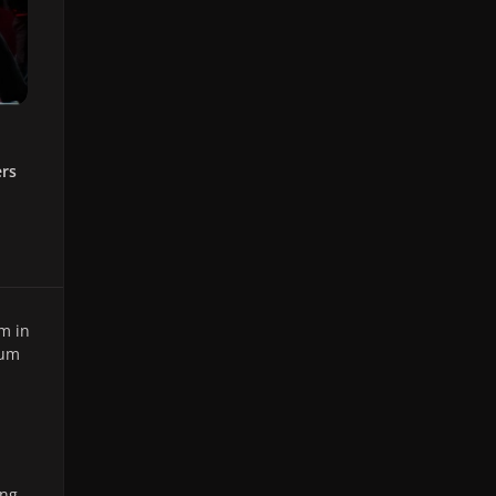
ers
m in
ium
ing