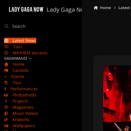
Skip to content
Home
Latest
Lady Gaga Now
Search
Latest News
Tour
MAYHEM Variants
GAGAIMAGES
🏠
Home
📷
Candids
⭐
Events
🌎
Tour
💃
Performances
📸
Photoshoots
💄
Projects
📕
Magazines
📹
Music Videos
💿
Artworks
🖼️
Wallpapers