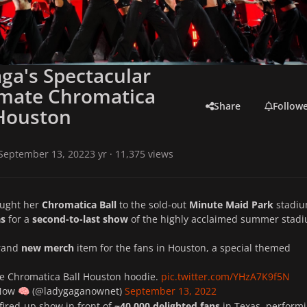
ga's Spectacular
imate Chromatica
Share
Follow
 Houston
September 13, 2022
3 yr
· 11,375 views
ught her
Chromatica Ball
to the sold-out
Minute Maid Park
stadiu
as
for a
second-to-last show
of the highly acclaimed summer stad
brand
new merch
item for the fans in Houston, a special themed
The Chromatica Ball Houston hoodie.
pic.twitter.com/YHzA7K9f5N
 Now
(@ladygaganownet)
September 13, 2022
🧠
fired-up show in front of
~
40,000 delighted fans
in Texas, perform