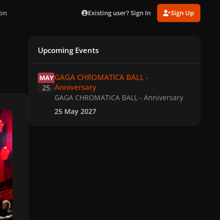
Existing user? Sign In
Sign Up
ton
Upcoming Events
GAGA CHROMATICA BALL - Anniversary
GAGA CHROMATICA BALL -
MAY
Anniversary
25
GAGA CHROMATICA BALL - Anniversary
25 May 2027