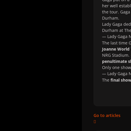
her well estab
the tour. Gaga
Durham.
Lady Gaga ded
Durham at The
— Lady Gaga
The last time
Joanne World
NRG Stadium. G
penultimate 
Only one show 
— Lady Gaga
The
final sho
Go to articles