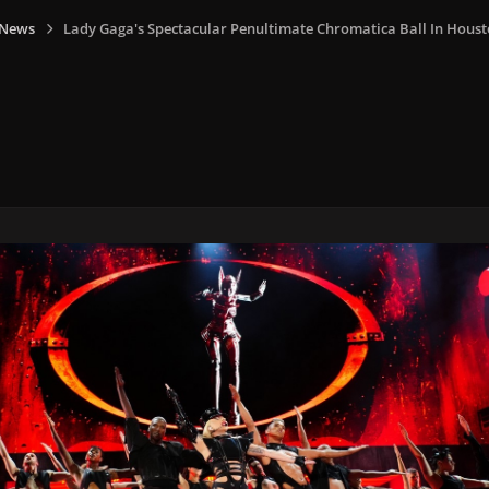
 News
Lady Gaga's Spectacular Penultimate Chromatica Ball In Hous