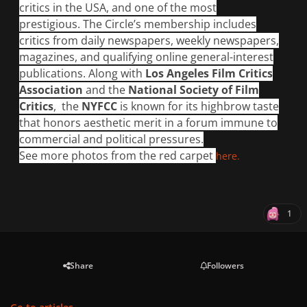
critics in the USA, and one of the most
prestigious. The Circle’s membership includes
critics from daily newspapers, weekly newspapers,
magazines, and qualifying online general-interest
publications. Along with
Los Angeles Film Critics
Association
and the
National Society of Film
Critics
, the
NYFCC
is known for its highbrow taste
that honors aesthetic merit in a forum immune to
commercial and political pressures.
See more photos from the red carpet
here.
1
Share
Followers