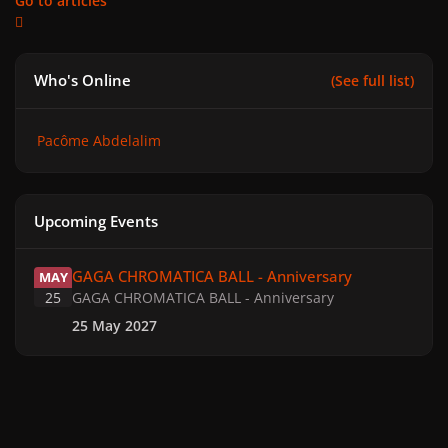
Go to articles
Who's Online
(See full list)
Pacôme Abdelalim
Upcoming Events
GAGA CHROMATICA BALL - Anniversary
GAGA CHROMATICA BALL - Anniversary
MAY
25
GAGA CHROMATICA BALL - Anniversary
25 May 2027