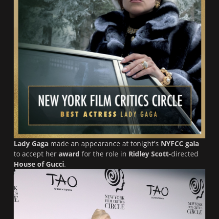
Lady Gaga
made an appearance at tonight's
NYFCC gala
to accept her
award
for the role in
Ridley Scott-
directed
House of Gucci
.