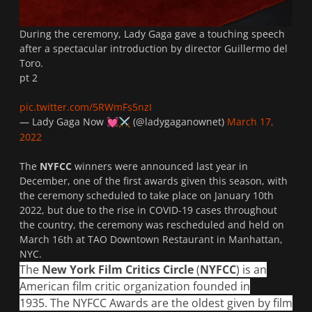
During the ceremony, Lady Gaga gave a touching speech
after a spectacular introduction by director Guillermo del
Toro.
pt 2
pic.twitter.com/5RWmFs5nzI
— Lady Gaga Now
(@ladygaganownet)
March 17,
💓
⚔️
2022
The
NYFCC
winners were announced last year in
December, one of the first awards given this season, with
the ceremony scheduled to take place on January 10th
2022, but due to the rise in COVID-19 cases throughout
the country, the ceremony was rescheduled and held on
March 16th at TAO Downtown Restaurant in Manhattan,
NYC.
The
New York Film Critics Circle
(
NYFCC
) is an
American film critic organization founded in
1935. The NYFCC Awards are the oldest given by film