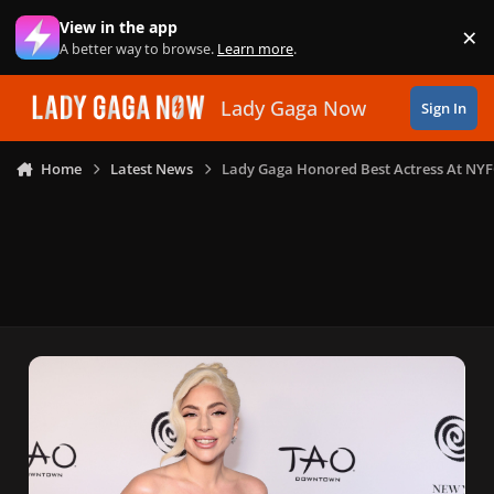
Skip to content
View in the app
×
Di
A better way to browse.
Learn more
.
Lady Gaga Now
Sign In
Home
Latest News
Lady Gaga Honored Best Actress At NY