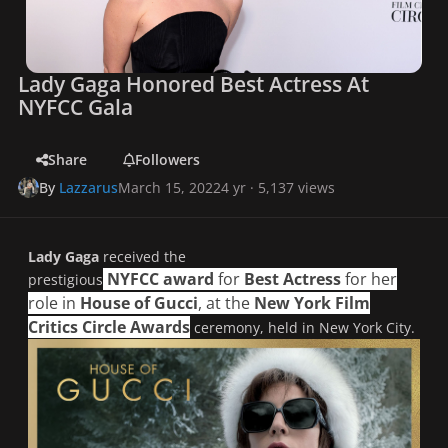
Lady Gaga Honored Best Actress At
NYFCC Gala
Share
Followers
By
Lazzarus
March 15, 2022
4 yr
· 5,137 views
Lady Gaga
received the
NYFCC
award
for
Best Actress
for her
prestigious
role in
House of Gucci
, at the
New York Film
Critics Circle Awards
ceremony, held in New York City.