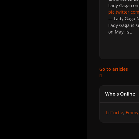
Lady Gaga conf
pic.twitter.c
— Lady Gaga
Lady Gaga is s
on May 1st.
Go to articles
Who's Online
LilTurtle
Emmy