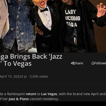
ga Brings Back 'Jazz
' To Vegas
Share
Follow
April 15, 2022
4 yr
· 5,096 views
e a flamboyant
return
to
Las Vegas
, with the brand new April and
of her
Jazz & Piano
concert residency.