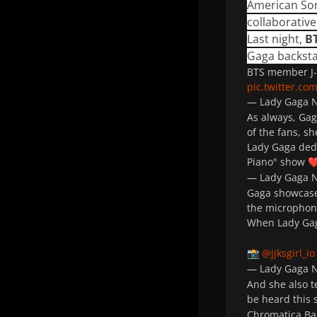
American So
collaborativ
Last night,
B
Gaga backsta
BTS member J-
pic.twitter.c
— Lady Gaga
As always, Gag
of the fans, s
Lady Gaga dedi
Piano" show
❤
— Lady Gaga
Gaga showcased
the micropho
When Lady Gag
@jjksgirl_io
📸
— Lady Gaga
And she also t
be heard this 
Chromatica Bal