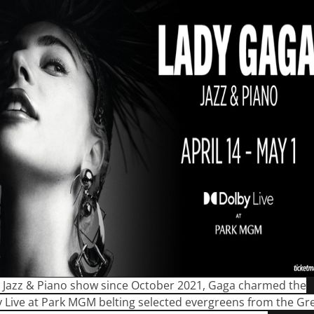
st Jazz & Piano show since October 2021, Gaga charmed the
 Live at Park MGM belting selected evergreens from the Gr