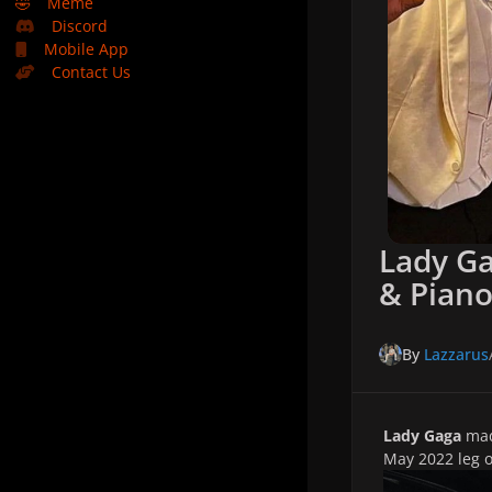
🤣
Meme
Discord
Mobile App
Contact Us
Lady Ga
& Piano
By
Lazzarus
Lady Gaga
mad
May 2022 leg 