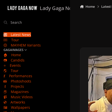
Skip to content
Home
Latest
Lady Gaga Now
Search
Latest News
Tour
MAYHEM Variants
GAGAIMAGES
🏠
Home
📷
Candids
⭐
Events
🌎
Tour
💃
Performances
📸
Photoshoots
💄
Projects
📕
Magazines
📹
Music Videos
💿
Artworks
🖼️
Wallpapers