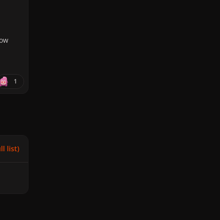
how
1
l list)