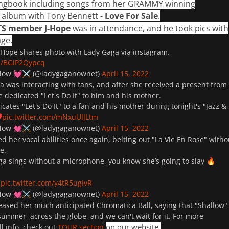
ngbook including songs from her GRAMMY winning
e album with Tony Bennett -
Love For Sale
.
TS member J-Hope
was in attendance, and he took pics with
ge.
Hope shares photo with Lady Gaga via instagram.
om/BGiP2Qypcq
 Now
(@ladygaganownet)
April 15, 2022
💓
⚔️
a was interacting with fans, and after she received a present from
he dedicated "
Let's Do It
" to him and his mother.
cates "Let's Do It" to a fan and his mother during tonight's "Jazz &
pic.twitter.com/mNxuUIJLtm
️
 Now
(@ladygaganownet)
April 15, 2022
💓
⚔️
 her vocal abilities once again, belting out "
La Vie En Rose
" witho
ne.
a sings without a microphone, you know she’s going to slay
🔥
pic.twitter.com/y4tR5ugIvR
 Now
(@ladygaganownet)
April 15, 2022
💓
⚔️
eased her much anticipated Chromatica Ball, saying that "
Shallow
"
summer, across the globe, and we can't wait for it. For more
on our website.
l info, check out
TOUR section