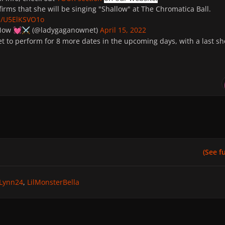
irms that she will be singing "Shallow" at The Chromatica Ball.
om/U5ElKSVO1o
 Now
(@ladygaganownet)
April 15, 2022
💓
⚔️
et to perform for 8 more dates in the upcoming days, with a last s
(See ful
Lynn24
LilMonsterBella