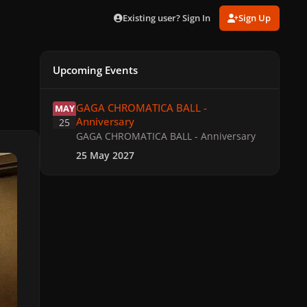
Existing user? Sign In
Sign Up
Upcoming Events
GAGA CHROMATICA BALL - Anniversary
GAGA CHROMATICA BALL -
MAY
Anniversary
25
GAGA CHROMATICA BALL - Anniversary
25 May 2027