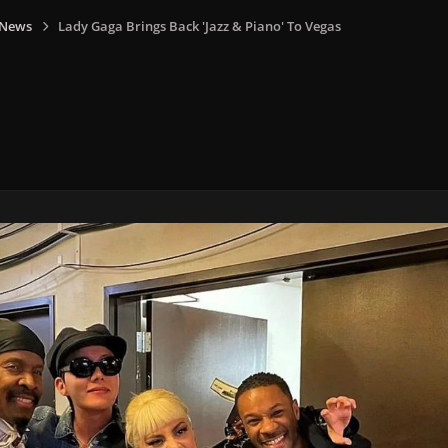
 News
Lady Gaga Brings Back 'Jazz & Piano' To Vegas