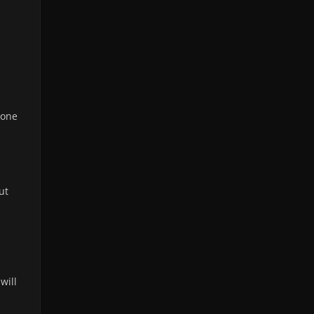
 one
ut
 will