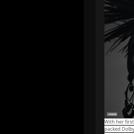
With her fir
packed Dolby